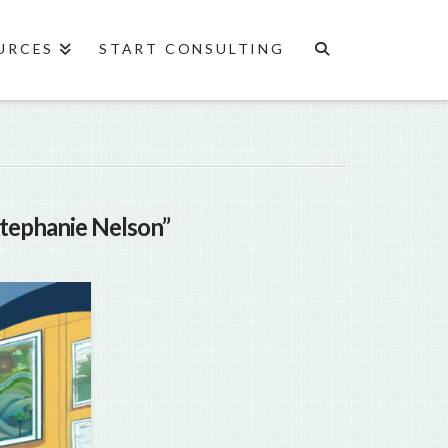
URCES
START CONSULTING
Stephanie Nelson”