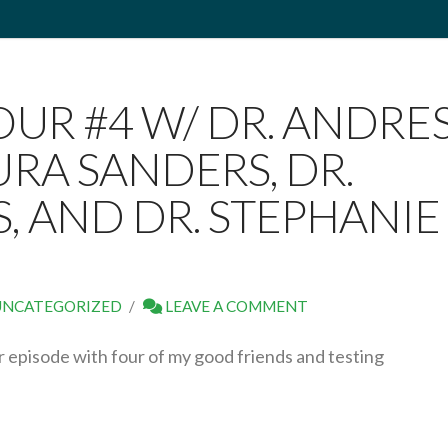
OUR #4 W/ DR. ANDRE
URA SANDERS, DR.
, AND DR. STEPHANIE
UNCATEGORIZED
LEAVE A COMMENT
episode with four of my good friends and testing