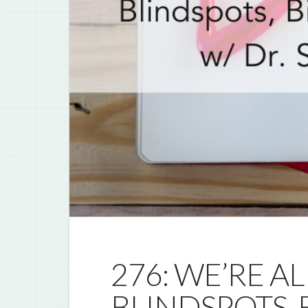
276: WE’RE 
BLINDSPOTS, 