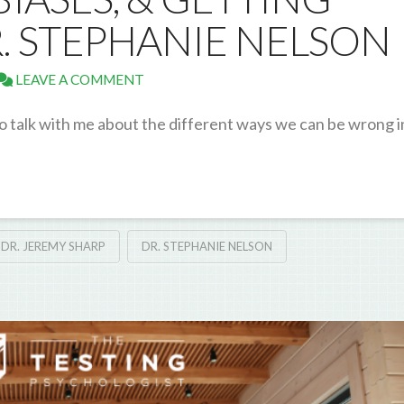
R. STEPHANIE NELSON
LEAVE A COMMENT
o talk with me about the different ways we can be wrong i
DR. JEREMY SHARP
DR. STEPHANIE NELSON