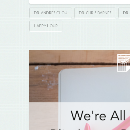
DR. ANDRES CHOU
DR. CHRIS BARNES
DR.
HAPPY HOUR