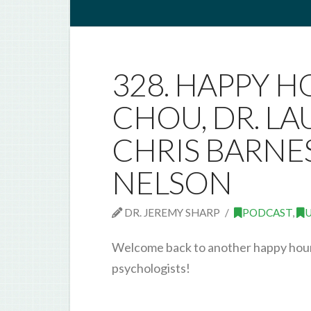
328. HAPPY H
CHOU, DR. LA
CHRIS BARNES
NELSON
DR. JEREMY SHARP
PODCAST
,
Welcome back to another happy hour 
psychologists!