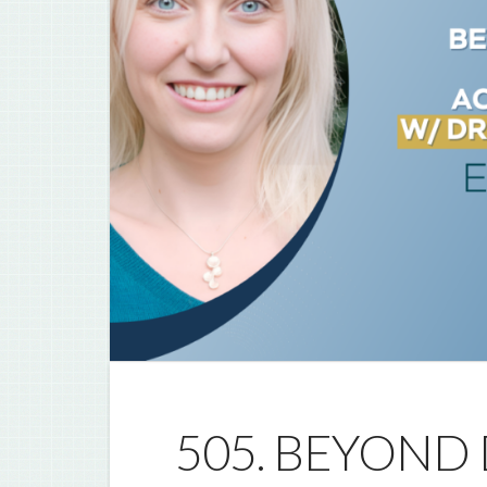
505. BEYOND