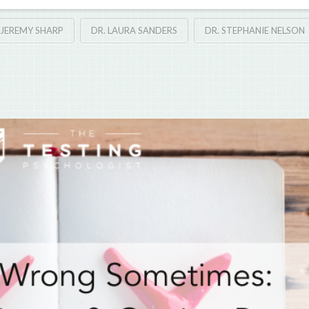
 JEREMY SHARP
DR. LAURA SANDERS
DR. STEPHANIE NELSON