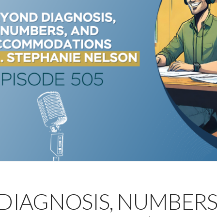
 DIAGNOSIS, NUMBERS