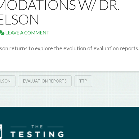
ODATIONS W/ DR.
ELSON
LEAVE A COMMENT
son returns to explore the evolution of evaluation report
ELSON
EVALUATION REPORTS
TTP