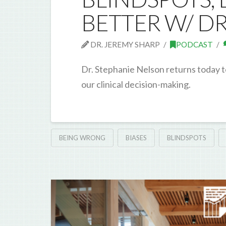
BETTER W/ D
DR. JEREMY SHARP
PODCAST
Dr. Stephanie Nelson returns today t
our clinical decision-making.
BEING WRONG
BIASES
BLINDSPOTS