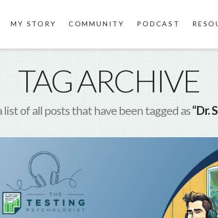
MY STORY
COMMUNITY
PODCAST
RESO
TAG ARCHIVE
a list of all posts that have been tagged as
“Dr. 