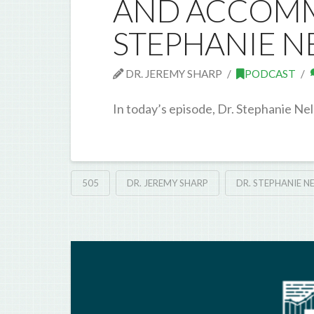
AND ACCOMM
STEPHANIE N
DR. JEREMY SHARP
PODCAST
In today’s episode, Dr. Stephanie Nel
505
DR. JEREMY SHARP
DR. STEPHANIE N