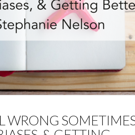
ALL WRONG SOMETIMES
BIASES, & GETTING