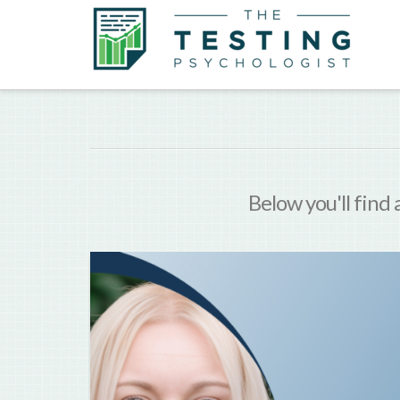
Below you'll find 