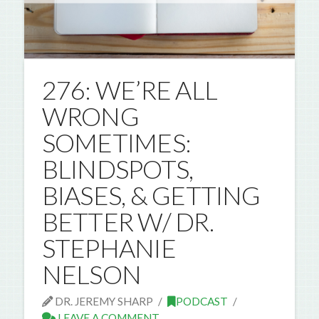
276: WE’RE ALL
WRONG
SOMETIMES:
BLINDSPOTS,
BIASES, & GETTING
BETTER W/ DR.
STEPHANIE
NELSON
DR. JEREMY SHARP
PODCAST
LEAVE A COMMENT