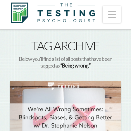
Nav
TAG ARCHIVE
Below you'll find a list of all posts that have been
tagged as
“Being wrong”