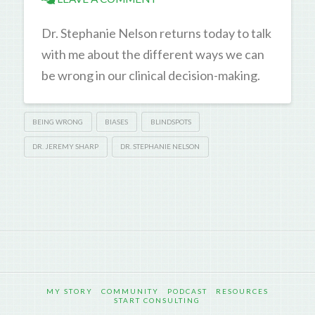
Dr. Stephanie Nelson returns today to talk
with me about the different ways we can
be wrong in our clinical decision-making.
BEING WRONG
BIASES
BLINDSPOTS
DR. JEREMY SHARP
DR. STEPHANIE NELSON
MY STORY
COMMUNITY
PODCAST
RESOURCES
START CONSULTING