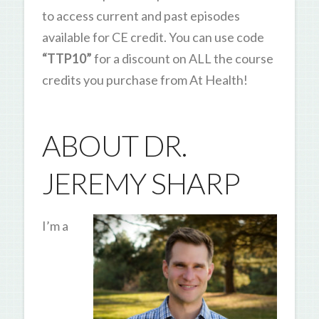
to access current and past episodes
available for CE credit. You can use code
“TTP10”
for a discount on ALL the course
credits you purchase from At Health!
ABOUT DR.
JEREMY SHARP
I’m a