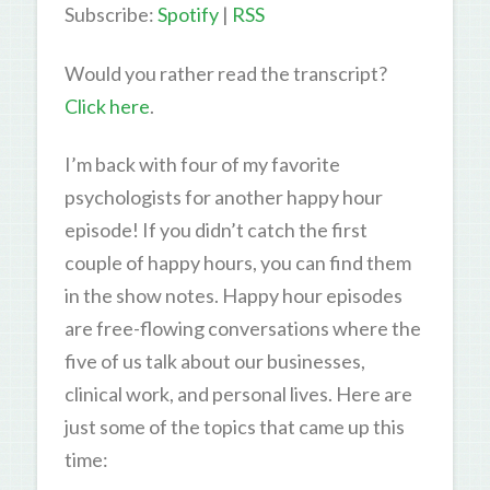
Subscribe:
Spotify
|
RSS
Would you rather read the transcript?
Click here
.
I’m back with four of my favorite
psychologists for another happy hour
episode! If you didn’t catch the first
couple of happy hours, you can find them
in the show notes. Happy hour episodes
are free-flowing conversations where the
five of us talk about our businesses,
clinical work, and personal lives. Here are
just some of the topics that came up this
time: