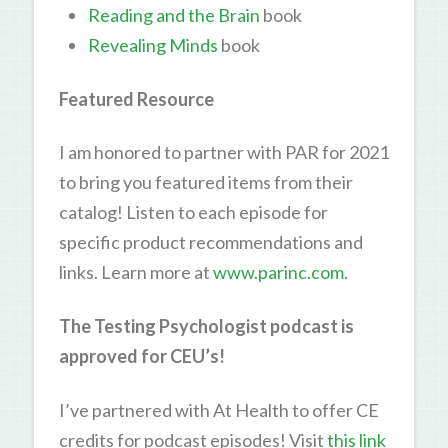
Reading and the Brain
book
Revealing Minds
book
Featured Resource
I am honored to partner with PAR for 2021
to bring you featured items from their
catalog! Listen to each episode for
specific product recommendations and
links. Learn more at
www.parinc.com
.
The Testing Psychologist podcast is
approved for CEU’s!
I’ve partnered with At Health to offer CE
credits for podcast episodes! Visit
this link