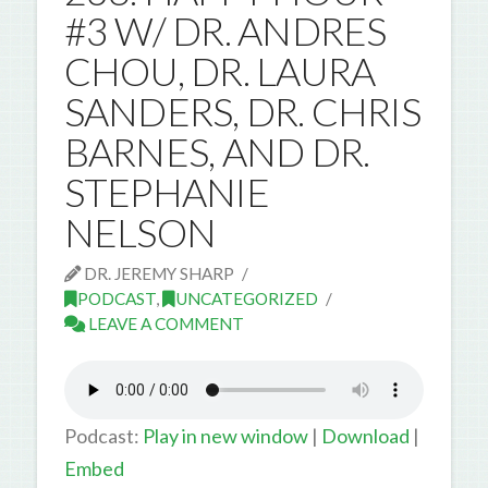
#3 W/ DR. ANDRES
CHOU, DR. LAURA
SANDERS, DR. CHRIS
BARNES, AND DR.
STEPHANIE
NELSON
DR. JEREMY SHARP
PODCAST
,
UNCATEGORIZED
LEAVE A COMMENT
Podcast:
Play in new window
|
Download
|
Embed