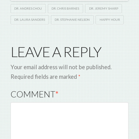
DR. ANDRES CHOU
DR. CHRIS BARNES
DR. JEREMY SHARP
DR. LAURA SANDERS
DR. STEPHANIE NELSON
HAPPY HOUR
LEAVE A REPLY
Your email address will not be published.
Required fields are marked
*
COMMENT
*