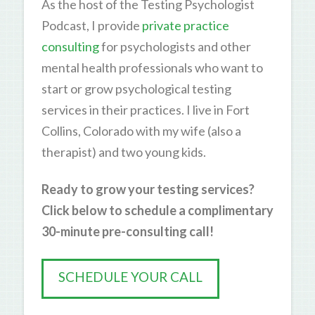
As the host of the Testing Psychologist
Podcast, I provide
private practice
consulting
for psychologists and other
mental health professionals who want to
start or grow psychological testing
services in their practices. I live in Fort
Collins, Colorado with my wife (also a
therapist) and two young kids.
Ready to grow your testing services?
Click below to schedule a complimentary
30-minute pre-consulting call!
SCHEDULE YOUR CALL