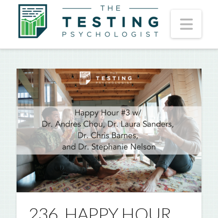
Nav
236. HAPPY HOUR