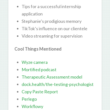
Tips for a successful internship
application
Stephanie’s prodigious memory
TikTok’s influence on our clientele
Video streaming for supervision
Cool Things Mentioned
Wyze camera
Mortified podcast
Therapeutic Assessment model
dock.health/the-testing-psychologist
Copy Paste Report
Perlego
Workflowy