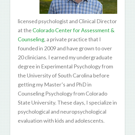
licensed psychologist and Clinical Director
at the
Colorado Center for Assessment &
Counseling
, a private practice that I
founded in 2009 and have grown to over
20 clinicians. I earned my undergraduate
degree in Experimental Psychology from
the University of South Carolina before
getting my Master’s and PhD in
Counseling Psychology from Colorado
State University. These days, I specialize in
psychological and neuropsychological
evaluation with kids and adolescents.