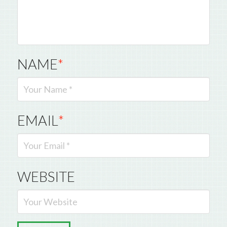
NAME
*
EMAIL
*
WEBSITE