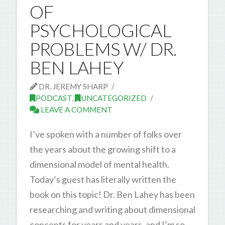
OF
PSYCHOLOGICAL
PROBLEMS W/ DR.
BEN LAHEY
DR. JEREMY SHARP
PODCAST
,
UNCATEGORIZED
LEAVE A COMMENT
I’ve spoken with a number of folks over
the years about the growing shift to a
dimensional model of mental health.
Today’s guest has literally written the
book on this topic! Dr. Ben Lahey has been
researching and writing about dimensional
concepts for years and years, and I’m so