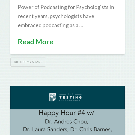
Power of Podcasting for Psychologists In
recent years, psychologists have
embraced podcasting as a …
Read More
DR. JEREMY SHARP