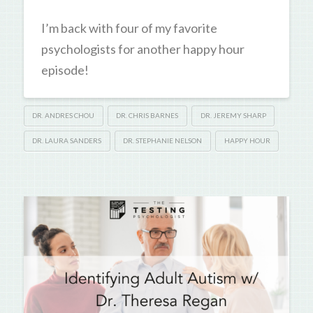
I’m back with four of my favorite
psychologists for another happy hour
episode!
DR. ANDRES CHOU
DR. CHRIS BARNES
DR. JEREMY SHARP
DR. LAURA SANDERS
DR. STEPHANIE NELSON
HAPPY HOUR