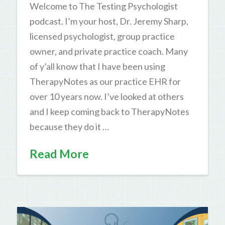
Welcome to The Testing Psychologist
podcast. I’m your host, Dr. Jeremy Sharp,
licensed psychologist, group practice
owner, and private practice coach. Many
of y’all know that I have been using
TherapyNotes as our practice EHR for
over 10 years now. I’ve looked at others
and I keep coming back to TherapyNotes
because they do it …
Read More