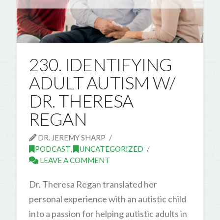
230. IDENTIFYING
ADULT AUTISM W/
DR. THERESA
REGAN
DR. JEREMY SHARP
PODCAST
,
UNCATEGORIZED
LEAVE A COMMENT
Dr. Theresa Regan translated her
personal experience with an autistic child
into a passion for helping autistic adults in