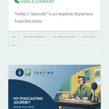
LEAVE A COMMENT
Today’s “episode” is a complete departure
from the norm.
462
DR. CHRIS BARNES
DR. JEREMY SHARP
HOT ONES
TTP