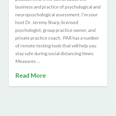
business and practice of psychological and
neuropsychological assessment. I’m your
host Dr. Jeremy Sharp, licensed
psychologist, group practice owner, and
private practice coach. PAR has a number
of remote testing tools that will help you
stay safe during social distancing times.
Measures …
Read More