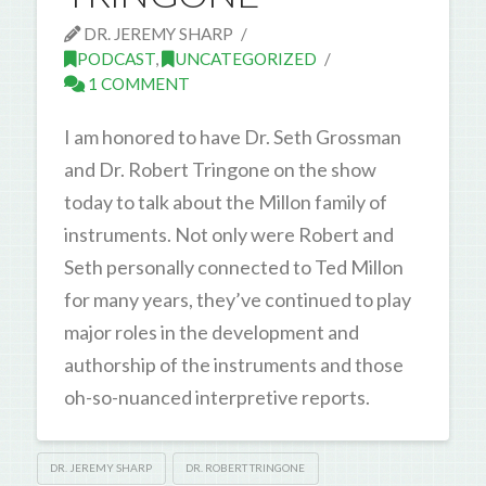
DR. JEREMY SHARP
PODCAST
,
UNCATEGORIZED
1 COMMENT
I am honored to have Dr. Seth Grossman
and Dr. Robert Tringone on the show
today to talk about the Millon family of
instruments. Not only were Robert and
Seth personally connected to Ted Millon
for many years, they’ve continued to play
major roles in the development and
authorship of the instruments and those
oh-so-nuanced interpretive reports.
DR. JEREMY SHARP
DR. ROBERT TRINGONE