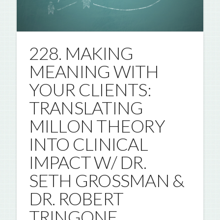
228. MAKING
MEANING WITH
YOUR CLIENTS:
TRANSLATING
MILLON THEORY
INTO CLINICAL
IMPACT W/ DR.
SETH GROSSMAN &
DR. ROBERT
TRINGONE