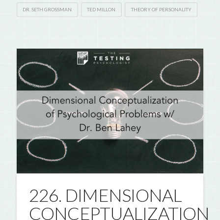
DR. SETH GROSSMAN
TED MILLON
THEORY OF PERSONALITY
226. DIMENSIONAL
CONCEPTUALIZATION