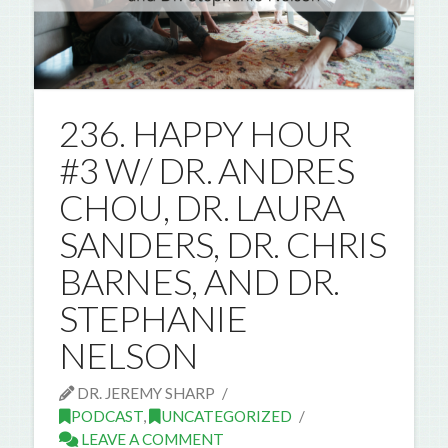
236. HAPPY HOUR
#3 W/ DR. ANDRES
CHOU, DR. LAURA
SANDERS, DR. CHRIS
BARNES, AND DR.
STEPHANIE
NELSON
DR. JEREMY SHARP
PODCAST
,
UNCATEGORIZED
LEAVE A COMMENT