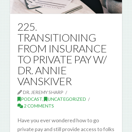
225.
TRANSITIONING
FROM INSURANCE
TO PRIVATE PAY W/
DR. ANNIE
VANSKIVER
DR. JEREMY SHARP
PODCAST
,
UNCATEGORIZED
2 COMMENTS
Have you ever wondered how to go
private pay and still provide access to folks