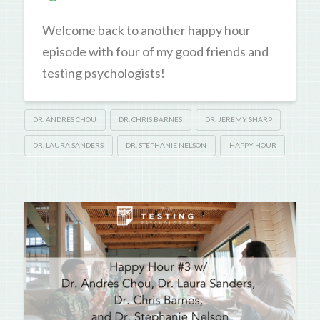
Welcome back to another happy hour
episode with four of my good friends and
testing psychologists!
DR. ANDRES CHOU
DR. CHRIS BARNES
DR. JEREMY SHARP
DR. LAURA SANDERS
DR. STEPHANIE NELSON
HAPPY HOUR