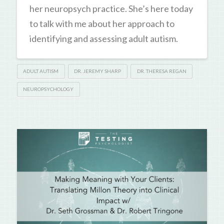
her neuropsych practice. She’s here today
to talk with me about her approach to
identifying and assessing adult autism.
ADULT AUTISM
DR. JEREMY SHARP
DR. THERESA REGAN
NEUROPSYCHOLOGY