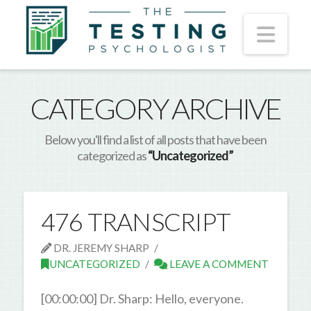
Nav
CATEGORY ARCHIVE
Below you'll find a list of all posts that have been
categorized as
“Uncategorized”
476 TRANSCRIPT
DR. JEREMY SHARP
UNCATEGORIZED
LEAVE A COMMENT
[00:00:00] Dr. Sharp: Hello, everyone.