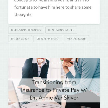
fortunate to have him here to share some
thoughts.
DIMENSIONAL DIAGNOSIS
DIMENSIONAL MODEL
DR. BEN LAHEY
DR. JEREMY SHARP
MENTAL HEALTH