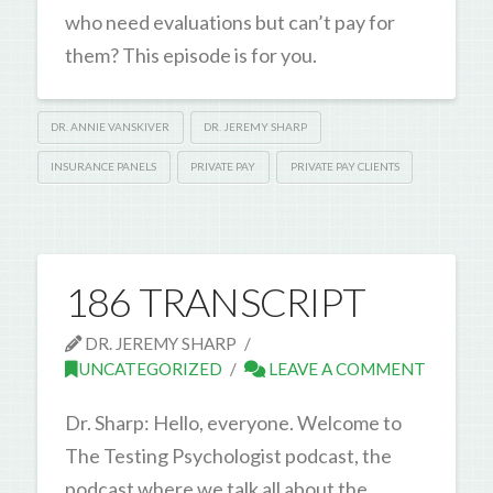
who need evaluations but can’t pay for
them? This episode is for you.
DR. ANNIE VANSKIVER
DR. JEREMY SHARP
INSURANCE PANELS
PRIVATE PAY
PRIVATE PAY CLIENTS
186 TRANSCRIPT
DR. JEREMY SHARP
UNCATEGORIZED
LEAVE A COMMENT
Dr. Sharp: Hello, everyone. Welcome to
The Testing Psychologist podcast, the
podcast where we talk all about the