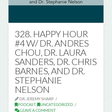
328. HAPPY HOUR
#4 W/ DR. ANDRES
CHOU, DR. LAURA
SANDERS, DR. CHRIS
BARNES, AND DR.
STEPHANIE
NELSON
DR. JEREMY SHARP
PODCAST
,
UNCATEGORIZED
LEAVE A COMMENT