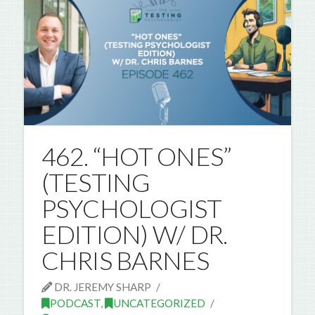
462. “HOT ONES”
(TESTING
PSYCHOLOGIST
EDITION) W/ DR.
CHRIS BARNES
DR. JEREMY SHARP
PODCAST
,
UNCATEGORIZED