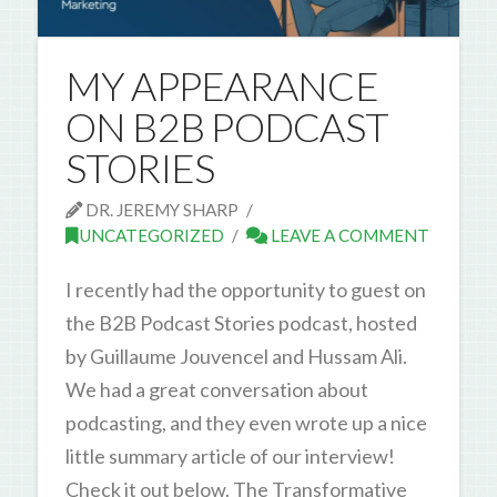
MY APPEARANCE
ON B2B PODCAST
STORIES
DR. JEREMY SHARP
UNCATEGORIZED
LEAVE A COMMENT
I recently had the opportunity to guest on
the B2B Podcast Stories podcast, hosted
by Guillaume Jouvencel and Hussam Ali.
We had a great conversation about
podcasting, and they even wrote up a nice
little summary article of our interview!
Check it out below. The Transformative