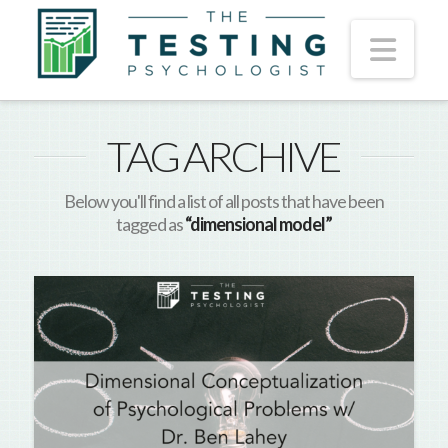
Nav
TAG ARCHIVE
Below you'll find a list of all posts that have been
tagged as
“dimensional model”