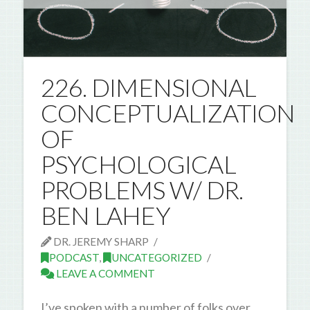
226. DIMENSIONAL
CONCEPTUALIZATION
OF
PSYCHOLOGICAL
PROBLEMS W/ DR.
BEN LAHEY
DR. JEREMY SHARP
PODCAST
,
UNCATEGORIZED
LEAVE A COMMENT
I’ve spoken with a number of folks over