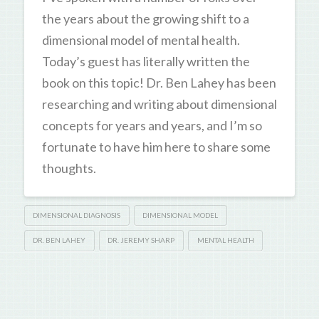
the years about the growing shift to a
dimensional model of mental health.
Today’s guest has literally written the
book on this topic! Dr. Ben Lahey has been
researching and writing about dimensional
concepts for years and years, and I’m so
fortunate to have him here to share some
thoughts.
DIMENSIONAL DIAGNOSIS
DIMENSIONAL MODEL
DR. BEN LAHEY
DR. JEREMY SHARP
MENTAL HEALTH