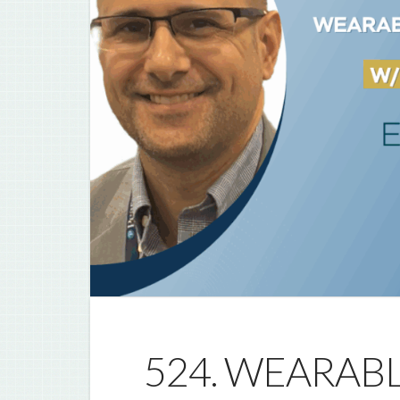
524. WEARAB