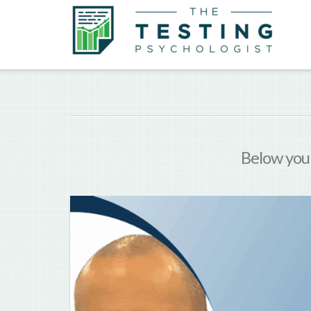
Below you'l