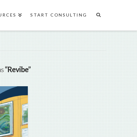
URCES
START CONSULTING
as
“Revibe”