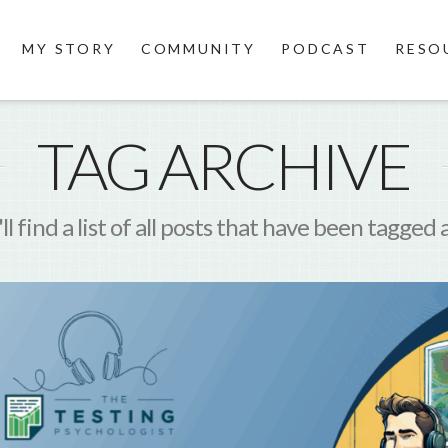
MY STORY
COMMUNITY
PODCAST
RESO
TAG ARCHIVE
l find a list of all posts that have been tagged 