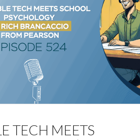
LE TECH MEETS