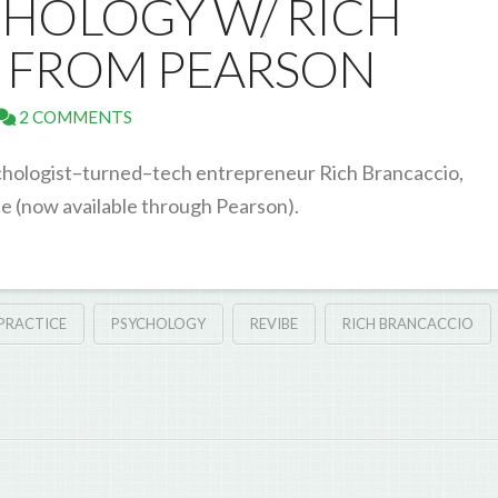
HOLOGY W/ RICH
 FROM PEARSON
2 COMMENTS
psychologist–turned–tech entrepreneur Rich Brancaccio,
e (now available through Pearson).
 PRACTICE
PSYCHOLOGY
REVIBE
RICH BRANCACCIO