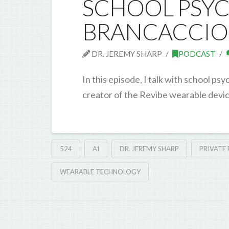
SCHOOL PSYC
BRANCACCIO
DR. JEREMY SHARP
PODCAST
In this episode, I talk with school 
creator of the Revibe wearable devic
524
AI
DR. JEREMY SHARP
PRIVATE
WEARABLE TECHNOLOGY