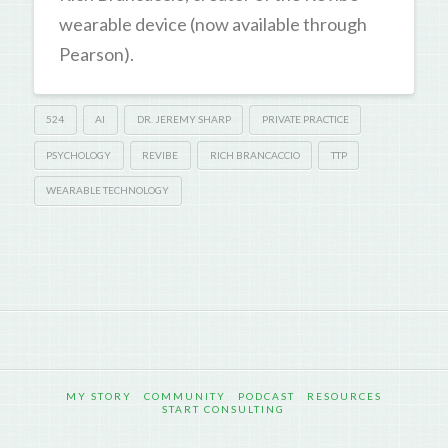
wearable device (now available through
Pearson).
524
AI
DR. JEREMY SHARP
PRIVATE PRACTICE
PSYCHOLOGY
REVIBE
RICH BRANCACCIO
TTP
WEARABLE TECHNOLOGY
MY STORY
COMMUNITY
PODCAST
RESOURCES
START CONSULTING