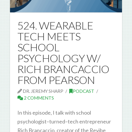
524. WEARABLE
TECH MEETS
SCHOOL
PSYCHOLOGY W/
RICH BRANCACCIO
FROM PEARSON
DR. JEREMY SHARP
PODCAST
2 COMMENTS
In this episode, I talk with school
psychologist–turned–tech entrepreneur
Rich Brancaccio, creator of the Revibe