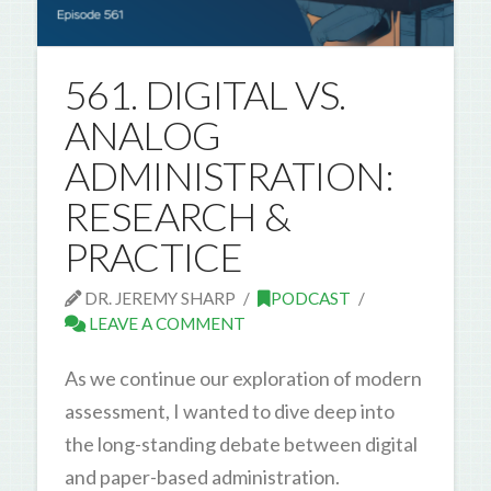
561. DIGITAL VS.
ANALOG
ADMINISTRATION:
RESEARCH &
PRACTICE
DR. JEREMY SHARP
PODCAST
LEAVE A COMMENT
As we continue our exploration of modern
assessment, I wanted to dive deep into
the long-standing debate between digital
and paper-based administration.