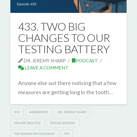
433. TWO BIG
CHANGES TO OUR
TESTING BATTERY
DR. JEREMY SHARP
PODCAST
LEAVE A COMMENT
Anyone else out there noticing that a few
measures are getting long in the tooth…
433
ASSESSMENT
DR. JEREMY SHARP
PRIVATE PRACTICE
TESTING BATTERY
THE TESTING PSYCHOLOGIST
TTP