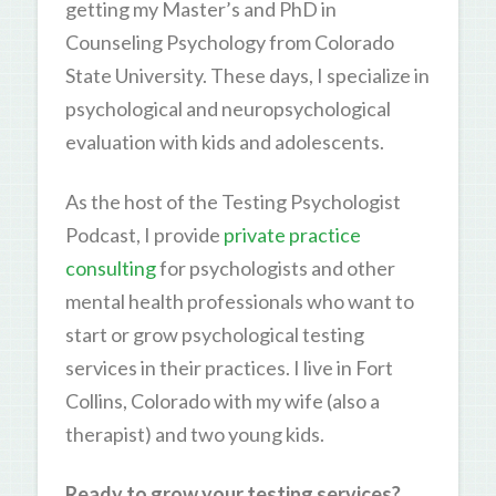
getting my Master’s and PhD in
Counseling Psychology from Colorado
State University. These days, I specialize in
psychological and neuropsychological
evaluation with kids and adolescents.
As the host of the Testing Psychologist
Podcast, I provide
private practice
consulting
for psychologists and other
mental health professionals who want to
start or grow psychological testing
services in their practices. I live in Fort
Collins, Colorado with my wife (also a
therapist) and two young kids.
Ready to grow your testing services?