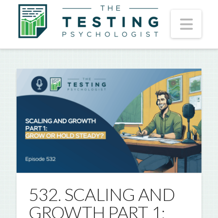
Nav
532. SCALING AND
GROWTH PART 1: