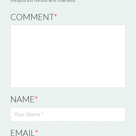
COMMENT
*
NAME
*
EMAIL
*