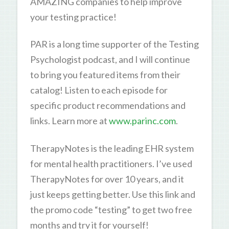
AMAZING companies to help improve
your testing practice!
PAR is a long time supporter of the Testing
Psychologist podcast, and I will continue
to bring you featured items from their
catalog! Listen to each episode for
specific product recommendations and
links. Learn more at
www.parinc.com
.
TherapyNotes is the leading EHR system
for mental health practitioners. I’ve used
TherapyNotes for over 10 years, and it
just keeps getting better. Use this link and
the promo code “testing” to get two free
months and try it for yourself!