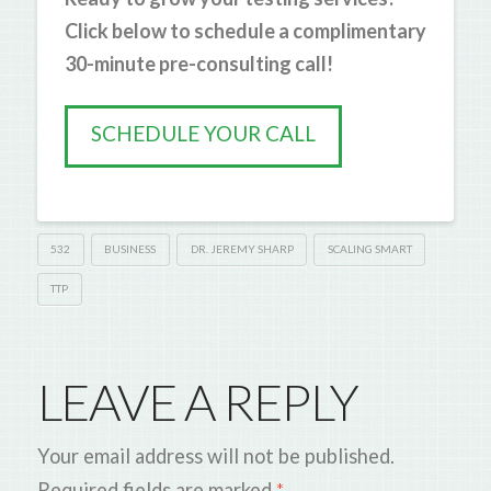
Click below to schedule a complimentary
30-minute pre-consulting call!
SCHEDULE YOUR CALL
532
BUSINESS
DR. JEREMY SHARP
SCALING SMART
TTP
LEAVE A REPLY
Your email address will not be published.
Required fields are marked
*