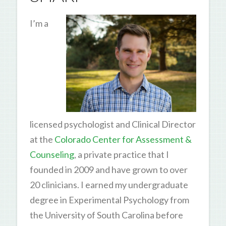
I’m a
licensed psychologist and Clinical Director
at the
Colorado Center for Assessment &
Counseling
, a private practice that I
founded in 2009 and have grown to over
20 clinicians. I earned my undergraduate
degree in Experimental Psychology from
the University of South Carolina before