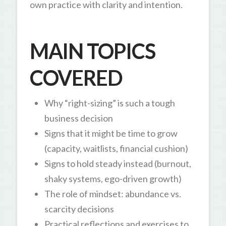
own practice with clarity and intention.
MAIN TOPICS
COVERED
Why “right-sizing” is such a tough
business decision
Signs that it might be time to grow
(capacity, waitlists, financial cushion)
Signs to hold steady instead (burnout,
shaky systems, ego-driven growth)
The role of mindset: abundance vs.
scarcity decisions
Practical reflections and exercises to