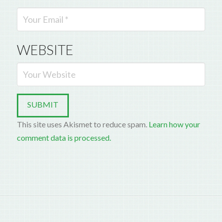
WEBSITE
This site uses Akismet to reduce spam.
Learn how your
comment data is processed.