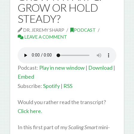
GROW OR HOLD
STEADY?
DR. JEREMY SHARP
PODCAST
LEAVE A COMMENT
Podcast:
Play in new window
|
Download
|
Embed
Subscribe:
Spotify
|
RSS
Would you rather read the transcript?
Click here.
In this first part of my
Scaling Smart
mini-