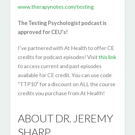
www.therapynotes.com/testing
The Testing Psychologist podcast is
approved for CEU’s!
I’ve partnered with At Health to offer CE
credits for podcast episodes! Visit
this link
to access current and past episodes
available for CE credit. You can use code
“TTP10” for a discount on ALL the course
credits you purchase from At Health!
ABOUT DR. JEREMY
SHARP