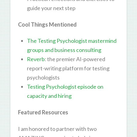
guide your next step
Cool Things Mentioned
The Testing Psychologist mastermind
groups and business consulting
Reverb
: the premier AI-powered
report-writing platform for testing
psychologists
Testing Psychologist episode on
capacity and hiring
Featured Resources
I am honored to partner with two