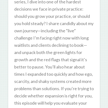
series, I dive into one of the hardest
decisions we face in private practice:
should you grow your practice, or should
you hold steady? I share candidly about my
own journey—including the “live”
challenge I’m facing right now with long
waitlists and clients declining to book—
and unpack both the green lights for
growth and the red flags that signal it’s
better to pause. You’ll also hear about
times I expanded too quickly and how ego,
scarcity, and shaky systems created more
problems than solutions. If you’re trying to
decide whether expansion is right for you,
this episode will help you evaluate your