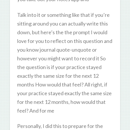
Talk into it or something like that if you’re
sitting around you can actually write this
down, but here’s the the prompt I would
love for you to reflect on this question and
you know journal quote-unquote or
however you might want to record it So
the question is if your practice stayed
exactly the same size for the next 12
months How would that feel? All right, if
your practice stayed exactly the same size
for the next 12 months, how would that
feel? And for me
Personally, I did this to prepare for the