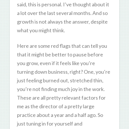
said, this is personal. I’ve thought about it
a lot over the last several months. And so
growth is not always the answer, despite
what you might think.
Here are some red flags that can tell you
that it might be better to pause before
you grow, even if it feels like you’re
turning down business, right? One, you’re
just feeling burned out, stretched thin,
you’re not finding much joy in the work.
These are all pretty relevant factors for
me as the director of a pretty large
practice about a year and a half ago. So
just tuning in for yourself and