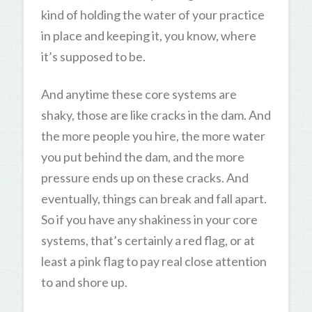
kind of holding the water of your practice
in place and keeping it, you know, where
it’s supposed to be.
And anytime these core systems are
shaky, those are like cracks in the dam. And
the more people you hire, the more water
you put behind the dam, and the more
pressure ends up on these cracks. And
eventually, things can break and fall apart.
So if you have any shakiness in your core
systems, that’s certainly a red flag, or at
least a pink flag to pay real close attention
to and shore up.