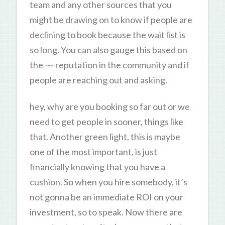
team and any other sources that you
might be drawing on to know if people are
declining to book because the wait list is
so long. You can also gauge this based on
the ⁓ reputation in the community and if
people are reaching out and asking.
hey, why are you booking so far out or we
need to get people in sooner, things like
that. Another green light, this is maybe
one of the most important, is just
financially knowing that you have a
cushion. So when you hire somebody, it’s
not gonna be an immediate ROI on your
investment, so to speak. Now there are