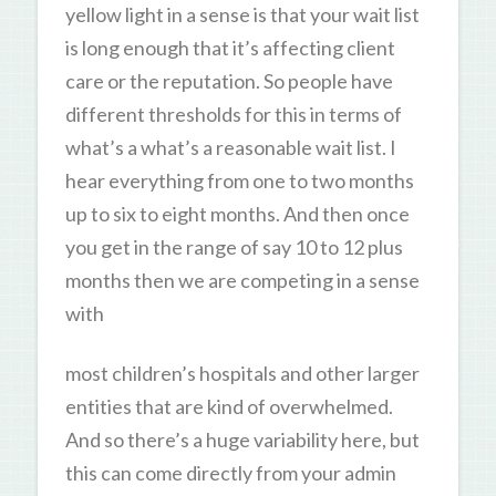
yellow light in a sense is that your wait list
is long enough that it’s affecting client
care or the reputation. So people have
different thresholds for this in terms of
what’s a what’s a reasonable wait list. I
hear everything from one to two months
up to six to eight months. And then once
you get in the range of say 10 to 12 plus
months then we are competing in a sense
with
most children’s hospitals and other larger
entities that are kind of overwhelmed.
And so there’s a huge variability here, but
this can come directly from your admin