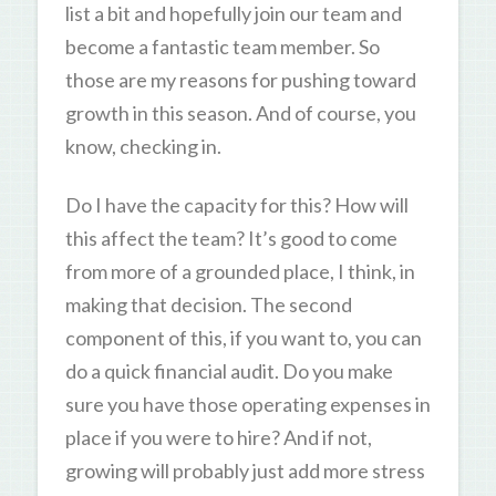
list a bit and hopefully join our team and
become a fantastic team member. So
those are my reasons for pushing toward
growth in this season. And of course, you
know, checking in.
Do I have the capacity for this? How will
this affect the team? It’s good to come
from more of a grounded place, I think, in
making that decision. The second
component of this, if you want to, you can
do a quick financial audit. Do you make
sure you have those operating expenses in
place if you were to hire? And if not,
growing will probably just add more stress