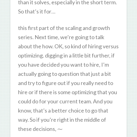
than it solves, especially in the short term.
So that’s it for…
this first part of the scaling and growth
series. Next time, we’re going to talk
about the how. OK, so kind of hiring versus
optimizing. digging in a little bit further, if
you have decided you want to hire, I’m
actually going to question that just a bit
and try to figure out if you really need to
hire or if there is some optimizing that you
could do for your current team. And you
know, that’s a better choice to go that
way. So if you’re right in the middle of
these decisions, ⁓