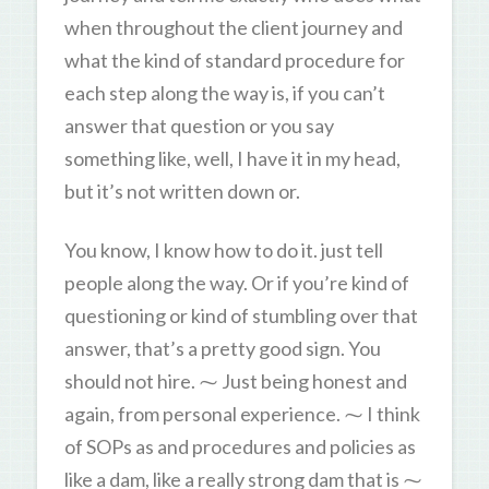
when throughout the client journey and
what the kind of standard procedure for
each step along the way is, if you can’t
answer that question or you say
something like, well, I have it in my head,
but it’s not written down or.
You know, I know how to do it. just tell
people along the way. Or if you’re kind of
questioning or kind of stumbling over that
answer, that’s a pretty good sign. You
should not hire. ⁓ Just being honest and
again, from personal experience. ⁓ I think
of SOPs as and procedures and policies as
like a dam, like a really strong dam that is ⁓