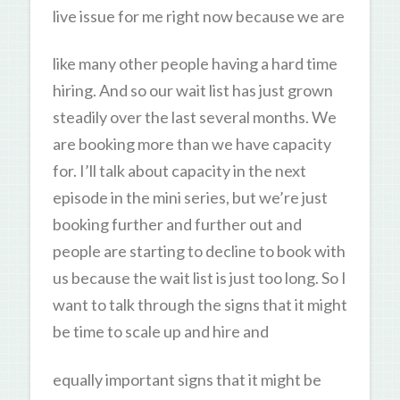
live issue for me right now because we are
like many other people having a hard time
hiring. And so our wait list has just grown
steadily over the last several months. We
are booking more than we have capacity
for. I’ll talk about capacity in the next
episode in the mini series, but we’re just
booking further and further out and
people are starting to decline to book with
us because the wait list is just too long. So I
want to talk through the signs that it might
be time to scale up and hire and
equally important signs that it might be