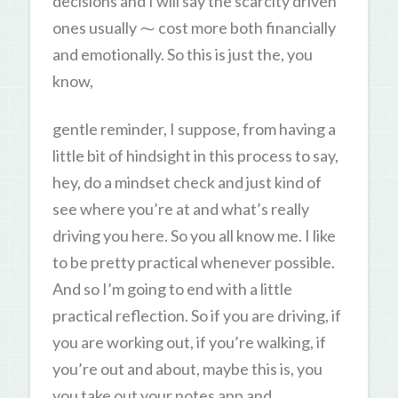
decisions and I will say the scarcity driven
ones usually ⁓ cost more both financially
and emotionally. So this is just the, you
know,
gentle reminder, I suppose, from having a
little bit of hindsight in this process to say,
hey, do a mindset check and just kind of
see where you’re at and what’s really
driving you here. So you all know me. I like
to be pretty practical whenever possible.
And so I’m going to end with a little
practical reflection. So if you are driving, if
you are working out, if you’re walking, if
you’re out and about, maybe this is, you
you take out your notes app and