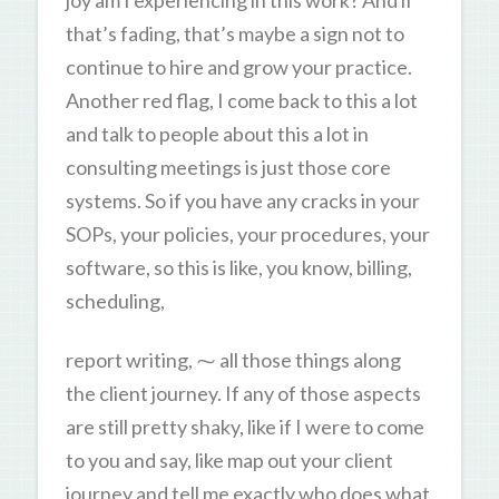
that’s fading, that’s maybe a sign not to
continue to hire and grow your practice.
Another red flag, I come back to this a lot
and talk to people about this a lot in
consulting meetings is just those core
systems. So if you have any cracks in your
SOPs, your policies, your procedures, your
software, so this is like, you know, billing,
scheduling,
report writing, ⁓ all those things along
the client journey. If any of those aspects
are still pretty shaky, like if I were to come
to you and say, like map out your client
journey and tell me exactly who does what