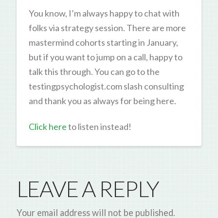
You know, I’m always happy to chat with
folks via strategy session. There are more
mastermind cohorts starting in January,
but if you want to jump on a call, happy to
talk this through. You can go to the
testingpsychologist.com slash consulting
and thank you as always for being here.
Click here
to listen instead!
LEAVE A REPLY
Your email address will not be published.