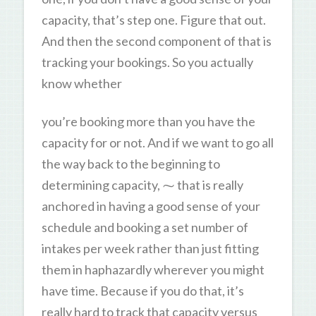
capacity, that’s step one. Figure that out.
And then the second component of that is
tracking your bookings. So you actually
know whether
you’re booking more than you have the
capacity for or not. And if we want to go all
the way back to the beginning to
determining capacity, ⁓ that is really
anchored in having a good sense of your
schedule and booking a set number of
intakes per week rather than just fitting
them in haphazardly wherever you might
have time. Because if you do that, it’s
really hard to track that capacity versus