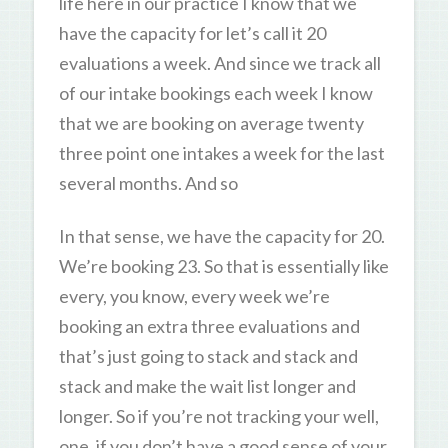
life here in our practice I know that we
have the capacity for let’s call it 20
evaluations a week. And since we track all
of our intake bookings each week I know
that we are booking on average twenty
three point one intakes a week for the last
several months. And so
In that sense, we have the capacity for 20.
We’re booking 23. So that is essentially like
every, you know, every week we’re
booking an extra three evaluations and
that’s just going to stack and stack and
stack and make the wait list longer and
longer. So if you’re not tracking your well,
one, if you don’t have a good sense of your