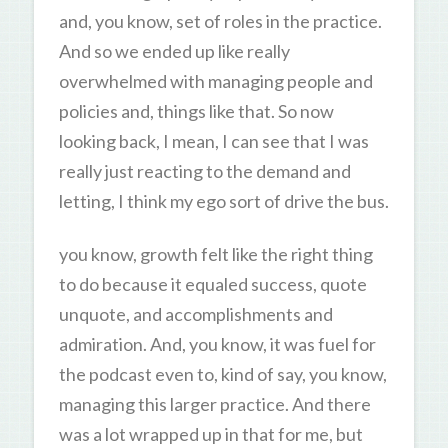
and, you know, set of roles in the practice.
And so we ended up like really
overwhelmed with managing people and
policies and, things like that. So now
looking back, I mean, I can see that I was
really just reacting to the demand and
letting, I think my ego sort of drive the bus.
you know, growth felt like the right thing
to do because it equaled success, quote
unquote, and accomplishments and
admiration. And, you know, it was fuel for
the podcast even to, kind of say, you know,
managing this larger practice. And there
was a lot wrapped up in that for me, but