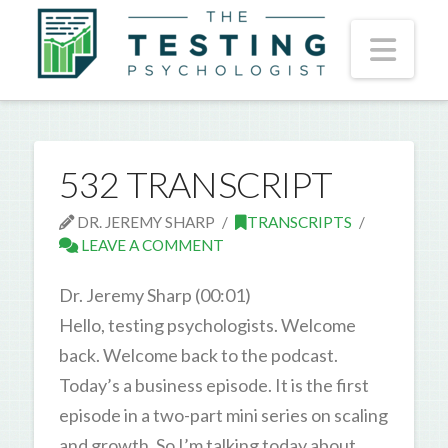
Nav
532 TRANSCRIPT
DR. JEREMY SHARP
TRANSCRIPTS
LEAVE A COMMENT
Dr. Jeremy Sharp (00:01)
Hello, testing psychologists. Welcome
back. Welcome back to the podcast.
Today’s a business episode. It is the first
episode in a two-part mini series on scaling
and growth. So I’m talking today about