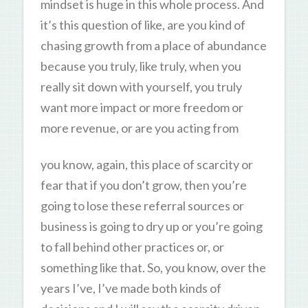
mindset is huge in this whole process. And
it’s this question of like, are you kind of
chasing growth from a place of abundance
because you truly, like truly, when you
really sit down with yourself, you truly
want more impact or more freedom or
more revenue, or are you acting from
you know, again, this place of scarcity or
fear that if you don’t grow, then you’re
going to lose these referral sources or
business is going to dry up or you’re going
to fall behind other practices or, or
something like that. So, you know, over the
years I’ve, I’ve made both kinds of