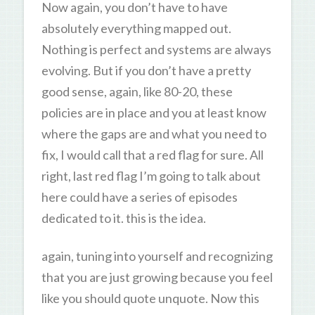
Now again, you don’t have to have
absolutely everything mapped out.
Nothing is perfect and systems are always
evolving. But if you don’t have a pretty
good sense, again, like 80-20, these
policies are in place and you at least know
where the gaps are and what you need to
fix, I would call that a red flag for sure. All
right, last red flag I’m going to talk about
here could have a series of episodes
dedicated to it. this is the idea.
again, tuning into yourself and recognizing
that you are just growing because you feel
like you should quote unquote. Now this