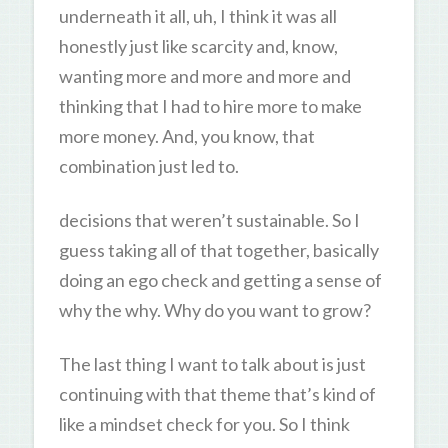
underneath it all, uh, I think it was all
honestly just like scarcity and, know,
wanting more and more and more and
thinking that I had to hire more to make
more money. And, you know, that
combination just led to.
decisions that weren’t sustainable. So I
guess taking all of that together, basically
doing an ego check and getting a sense of
why the why. Why do you want to grow?
The last thing I want to talk about is just
continuing with that theme that’s kind of
like a mindset check for you. So I think