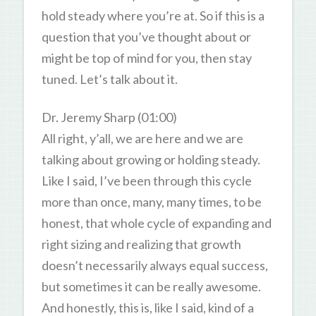
hold steady where you’re at. So if this is a
question that you’ve thought about or
might be top of mind for you, then stay
tuned. Let’s talk about it.
Dr. Jeremy Sharp (01:00)
All right, y’all, we are here and we are
talking about growing or holding steady.
Like I said, I’ve been through this cycle
more than once, many, many times, to be
honest, that whole cycle of expanding and
right sizing and realizing that growth
doesn’t necessarily always equal success,
but sometimes it can be really awesome.
And honestly, this is, like I said, kind of a