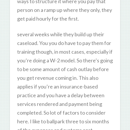
ways to structure it where you pay that
person on a ramp up where they only, they
get paid hourly for the first.
several weeks while they build up their
caseload. You you do have to pay them for
training though, in most cases, especially if
you’re doing a W-2 model. So there’s going
to be some amount of cash outlay before
you get revenue coming in. This also
applies if you’re an insurance-based
practice and you have a delay between
services rendered and payment being
completed. So lot of factors to consider
here. I like to ballpark three to six months