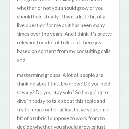
whether or not you should grow or you
should hold steady. This is a little bit of a
live question for me as it has been many
times over the years. And I think it’s pretty
relevant for a lot of folks out there just
based on content from my consulting calls
and
mastermind groups. A lot of people are
thinking about this. Do grow? Do you hold
steady? Do you stay solo? So I’m going to
dive in today to talk about this topic and
try to figure out or at least give you some
bit of a rubric I suppose to work from to
decide whether you should grow or just