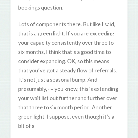
bookings question.
Lots of components there. But like I said,
that is a green light. If you are exceeding
your capacity consistently over three to
six months, I think that’s a good time to
consider expanding. OK, so this means
that you’ve got a steady flow of referrals.
It’s not just a seasonal bump. And
presumably, ⁓ you know, this is extending
your wait list out further and further over
that three to six month period. Another
green light, I suppose, even though it’s a
bit of a