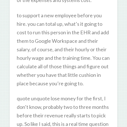
of the expenses and systems cost.
to support a new employee before you
hire. you can total up, what’s it going to
cost to run this person in the EHR and add
them to Google Workspace and their
salary, of course, and their hourly or their
hourly wage and the training time. You can
calculate all of those things and figure out
whether you have that little cushion in
place because you’re going to.
quote unquote lose money for the first, I
don’t know, probably two to three months
before their revenue really starts to pick
up. So like I said, this is a real time question