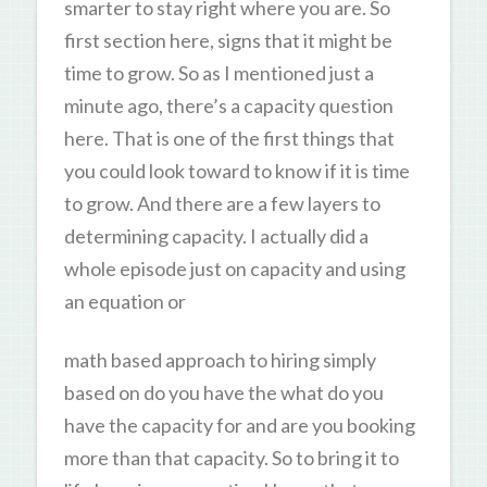
smarter to stay right where you are. So
first section here, signs that it might be
time to grow. So as I mentioned just a
minute ago, there’s a capacity question
here. That is one of the first things that
you could look toward to know if it is time
to grow. And there are a few layers to
determining capacity. I actually did a
whole episode just on capacity and using
an equation or
math based approach to hiring simply
based on do you have the what do you
have the capacity for and are you booking
more than that capacity. So to bring it to