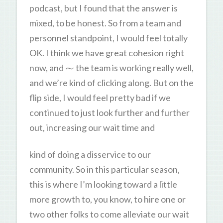
podcast, but I found that the answer is
mixed, to be honest. So from a team and
personnel standpoint, I would feel totally
OK. I think we have great cohesion right
now, and ⁓ the team is working really well,
and we’re kind of clicking along. But on the
flip side, I would feel pretty bad if we
continued to just look further and further
out, increasing our wait time and
kind of doing a disservice to our
community. So in this particular season,
this is where I’m looking toward a little
more growth to, you know, to hire one or
two other folks to come alleviate our wait