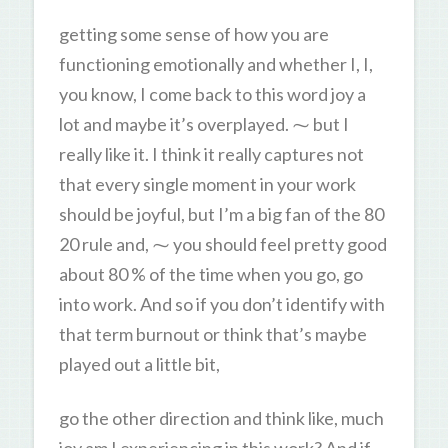
getting some sense of how you are
functioning emotionally and whether I, I,
you know, I come back to this word joy a
lot and maybe it’s overplayed. ⁓ but I
really like it. I think it really captures not
that every single moment in your work
should be joyful, but I’m a big fan of the 80
20 rule and, ⁓ you should feel pretty good
about 80 % of the time when you go, go
into work. And so if you don’t identify with
that term burnout or think that’s maybe
played out a little bit,
go the other direction and think like, much
joy am I experiencing in this work? And if