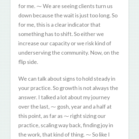
for me. ⁓ We are seeing clients turn us
down because the wait is just too long. So
for me, this is a clear indicator that
something has to shift. So either we
increase our capacity or we risk kind of
underserving the community. Now, on the
flip side.
We can talk about signs to hold steady in
your practice. So growth is not always the
answer. I talked a lot about my journey
over the last, ⁓ gosh, year and a half at
this point, as far as ⁓ right sizing our
practice, scaling way back, finding joy in
the work, that kind of thing. ⁓ So like I