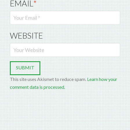
EMAIL
*
WEBSITE
This site uses Akismet to reduce spam.
Learn how your
comment data is processed.