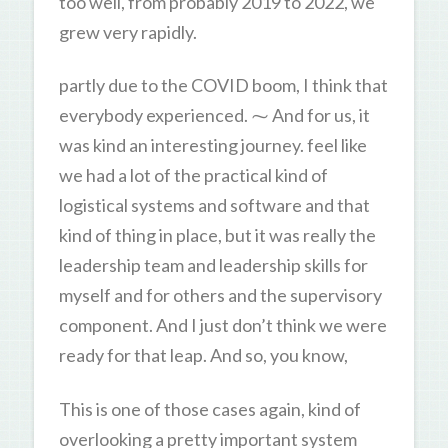
too well, from probably 2019 to 2022, we
grew very rapidly.
partly due to the COVID boom, I think that
everybody experienced. ⁓ And for us, it
was kind an interesting journey. feel like
we had a lot of the practical kind of
logistical systems and software and that
kind of thing in place, but it was really the
leadership team and leadership skills for
myself and for others and the supervisory
component. And I just don’t think we were
ready for that leap. And so, you know,
This is one of those cases again, kind of
overlooking a pretty important system