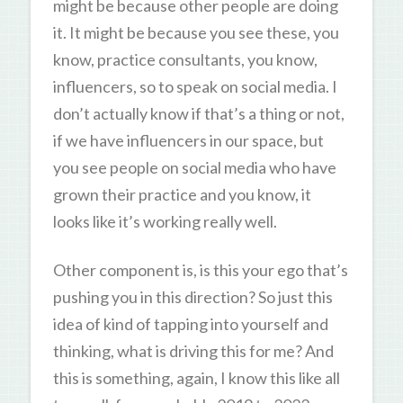
might be because other people are doing
it. It might be because you see these, you
know, practice consultants, you know,
influencers, so to speak on social media. I
don’t actually know if that’s a thing or not,
if we have influencers in our space, but
you see people on social media who have
grown their practice and you know, it
looks like it’s working really well.
Other component is, is this your ego that’s
pushing you in this direction? So just this
idea of kind of tapping into yourself and
thinking, what is driving this for me? And
this is something, again, I know this like all