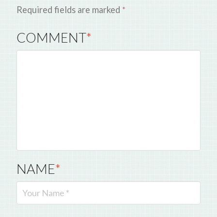
Required fields are marked
*
COMMENT
*
NAME
*