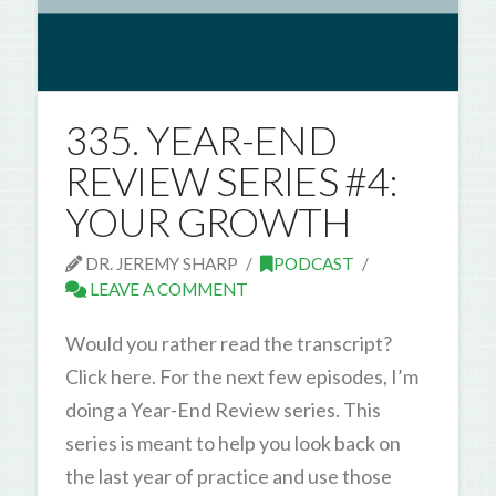
335. YEAR-END
REVIEW SERIES #4:
YOUR GROWTH
DR. JEREMY SHARP
PODCAST
LEAVE A COMMENT
Would you rather read the transcript?
Click here. For the next few episodes, I’m
doing a Year-End Review series. This
series is meant to help you look back on
the last year of practice and use those