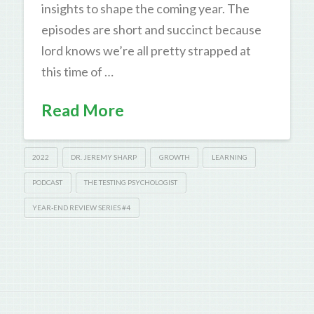
insights to shape the coming year. The
episodes are short and succinct because
lord knows we’re all pretty strapped at
this time of …
Read More
2022
DR. JEREMY SHARP
GROWTH
LEARNING
PODCAST
THE TESTING PSYCHOLOGIST
YEAR-END REVIEW SERIES #4