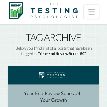
Nav
TAG ARCHIVE
Below you'll find a list of all posts that have been
tagged as
“Year-End Review Series #4”