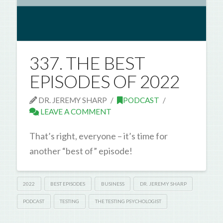
337. THE BEST
EPISODES OF 2022
DR. JEREMY SHARP
PODCAST
LEAVE A COMMENT
That’s right, everyone – it’s time for
another “best of” episode!
2022
BEST EPISODES
BUSINESS
DR. JEREMY SHARP
PODCAST
TESTING
THE TESTING PSYCHOLOGIST