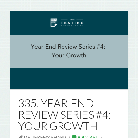
335. YEAR-END
REVIEW SERIES #4:
YOUR GROWTH
DR. JEREMY SHARP
PODCAST