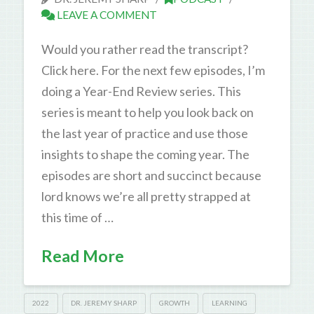
LEAVE A COMMENT
Would you rather read the transcript?
Click here. For the next few episodes, I’m
doing a Year-End Review series. This
series is meant to help you look back on
the last year of practice and use those
insights to shape the coming year. The
episodes are short and succinct because
lord knows we’re all pretty strapped at
this time of …
Read More
2022
DR. JEREMY SHARP
GROWTH
LEARNING