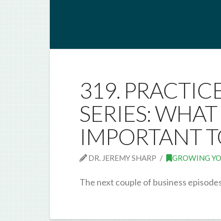
319. PRACTIC
SERIES: WHA
IMPORTANT T
DR. JEREMY SHARP
GROWING YO
The next couple of business episodes 