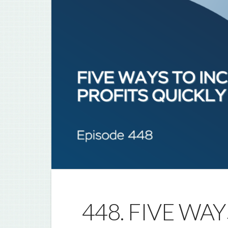
448. FIVE WA