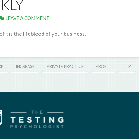
CKLY
LEAVE A COMMENT
ofit is the lifeblood of your business.
RP
INCREASE
PRIVATE PRACTICE
PROFIT
TTP