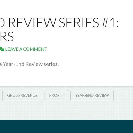
D REVIEW SERIES #1:
RS
LEAVE A COMMENT
 a Year-End Review series.
GROSS REVENUE
PROFIT
YEAR-END REVIEW