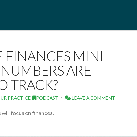
E FINANCES MINI-
T NUMBERS ARE
O TRACK?
UR PRACTICE
,
PODCAST
LEAVE A COMMENT
will focus on finances.