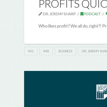
PROFITS QUI
DR. JEREMY SHARP
PODCAST
Who likes profit? We all do, right?! Pr
441
448
BUSINESS
DR. JEREMY SHA