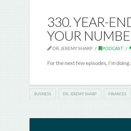
330. YEAR-EN
YOUR NUMBE
DR. JEREMY SHARP
PODCAST
For the next few episodes, I’m doing
BUSINESS
DR. JEREMY SHARP
FINANCES