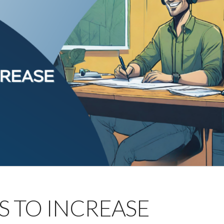
YS TO INCREASE