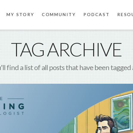
MY STORY
COMMUNITY
PODCAST
RESO
TAG ARCHIVE
ll find a list of all posts that have been tagged