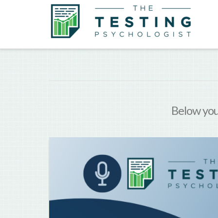
Below you'