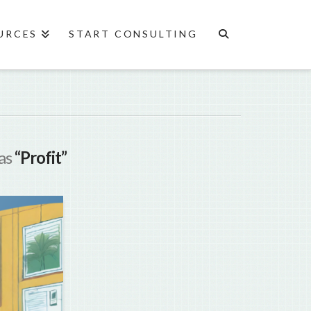
URCES
START CONSULTING
 as
“Profit”