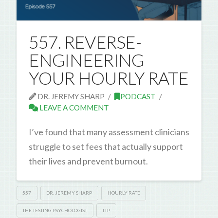
557. REVERSE-
ENGINEERING
YOUR HOURLY RATE
DR. JEREMY SHARP
PODCAST
LEAVE A COMMENT
I’ve found that many assessment clinicians
struggle to set fees that actually support
their lives and prevent burnout.
557
DR. JEREMY SHARP
HOURLY RATE
THE TESTING PSYCHOLOGIST
TTP