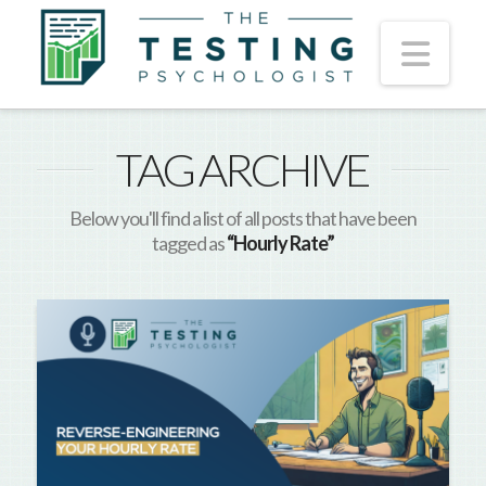
Nav
TAG ARCHIVE
Below you'll find a list of all posts that have been
tagged as
“Hourly Rate”