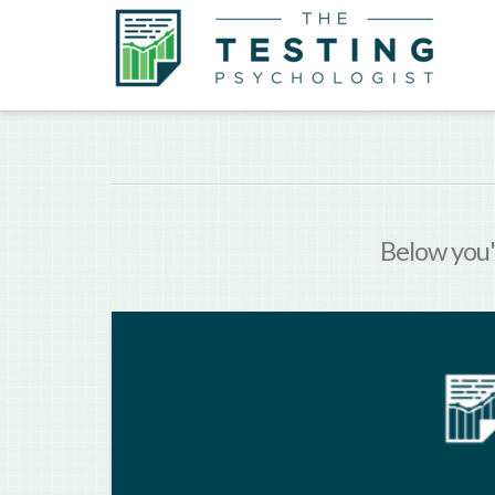
Below you'l