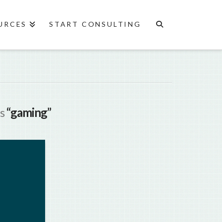
URCES
START CONSULTING
as
“gaming”