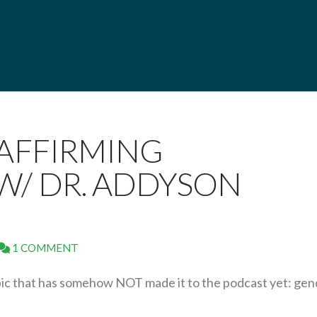
 AFFIRMING
W/ DR. ADDYSON
1 COMMENT
pic that has somehow NOT made it to the podcast yet: gen