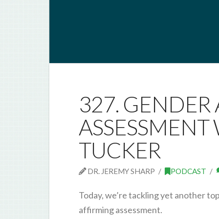
327. GENDER
ASSESSMENT 
TUCKER
DR. JEREMY SHARP
PODCAST
Today, we’re tackling yet another to
affirming assessment.