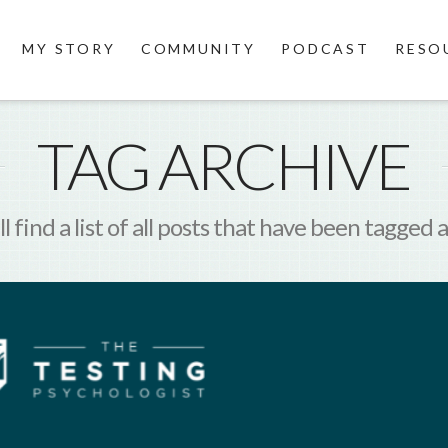
MY STORY
COMMUNITY
PODCAST
RESO
TAG ARCHIVE
l find a list of all posts that have been tagged 