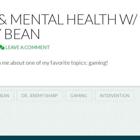
 & MENTAL HEALTH W/
 BEAN
LEAVE A COMMENT
h me about one of my favorite topics: gaming!
BEAN
DR. JEREMY SHARP
GAMING
INTERVENTION