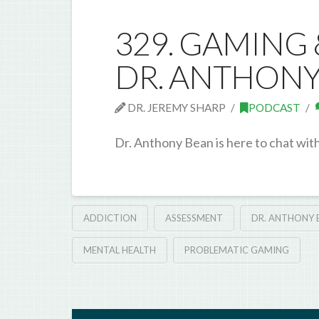
329. GAMING
DR. ANTHONY
DR. JEREMY SHARP
PODCAST
Dr. Anthony Bean is here to chat wit
ADDICTION
ASSESSMENT
DR. ANTHONY 
MENTAL HEALTH
PROBLEMATIC GAMING