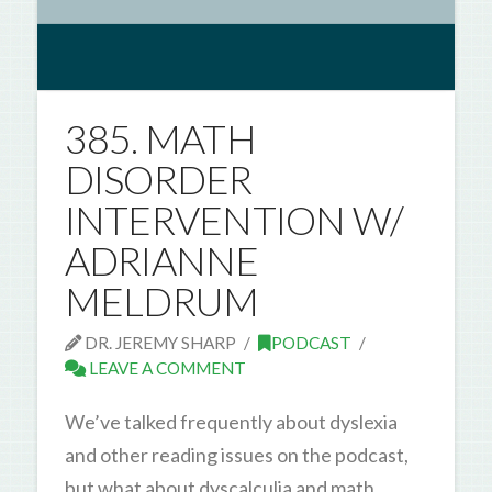
385. MATH
DISORDER
INTERVENTION W/
ADRIANNE
MELDRUM
DR. JEREMY SHARP
PODCAST
LEAVE A COMMENT
We’ve talked frequently about dyslexia
and other reading issues on the podcast,
but what about dyscalculia and math