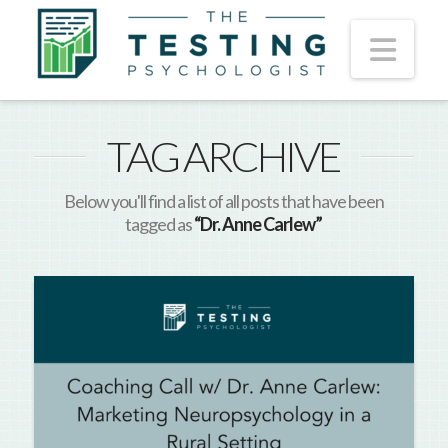
Nav
TAG ARCHIVE
Below you'll find a list of all posts that have been
tagged as
“Dr. Anne Carlew”