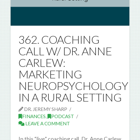
362. COACHING
CALL W/ DR. ANNE
CARLEW:
MARKETING
NEUROPSYCHOLOGY
IN A RURAL SETTING
DR. JEREMY SHARP
FINANCES
,
PODCAST
LEAVE A COMMENT
In this “live” coaching call, Dr. Anne Carlew