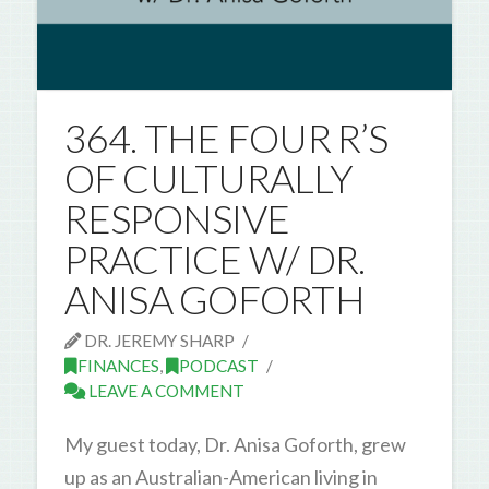
364. THE FOUR R’S
OF CULTURALLY
RESPONSIVE
PRACTICE W/ DR.
ANISA GOFORTH
DR. JEREMY SHARP
FINANCES
,
PODCAST
LEAVE A COMMENT
My guest today, Dr. Anisa Goforth, grew
up as an Australian-American living in