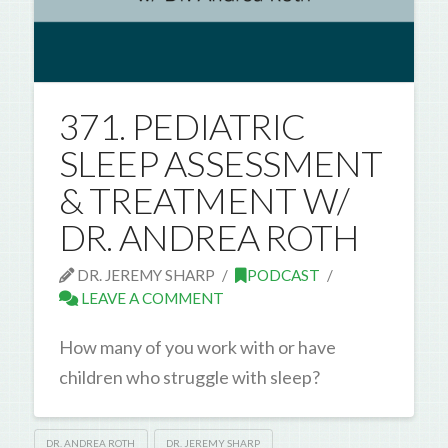
371. PEDIATRIC
SLEEP ASSESSMENT
& TREATMENT W/
DR. ANDREA ROTH
DR. JEREMY SHARP
PODCAST
LEAVE A COMMENT
How many of you work with or have
children who struggle with sleep?
DR. ANDREA ROTH
DR. JEREMY SHARP