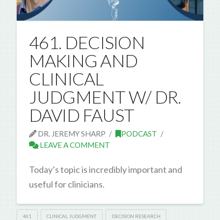
461. DECISION
MAKING AND
CLINICAL
JUDGMENT W/ DR.
DAVID FAUST
DR. JEREMY SHARP
PODCAST
LEAVE A COMMENT
Today’s topic is incredibly important and
useful for clinicians.
461
CLINICAL JUDGMENT
DECISION RESEARCH