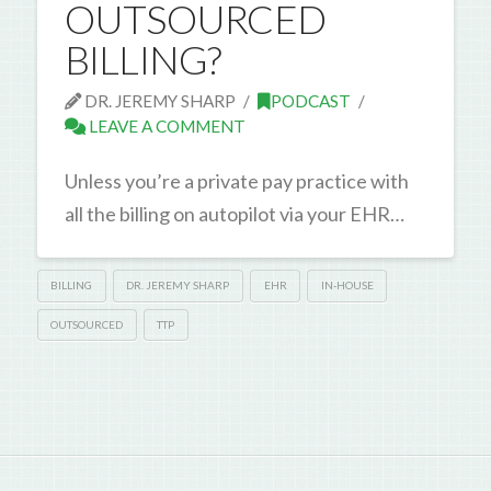
OUTSOURCED
BILLING?
DR. JEREMY SHARP
PODCAST
LEAVE A COMMENT
Unless you’re a private pay practice with
all the billing on autopilot via your EHR…
BILLING
DR. JEREMY SHARP
EHR
IN-HOUSE
OUTSOURCED
TTP