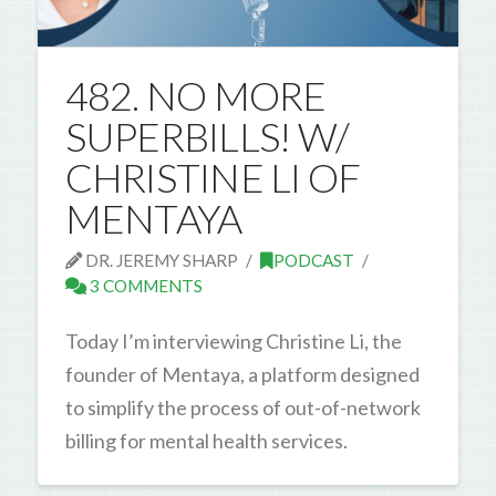
482. NO MORE
SUPERBILLS! W/
CHRISTINE LI OF
MENTAYA
DR. JEREMY SHARP
PODCAST
3 COMMENTS
Today I’m interviewing Christine Li, the
founder of Mentaya, a platform designed
to simplify the process of out-of-network
billing for mental health services.