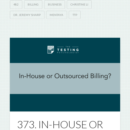
482
BILLING
BUSINESS
CHRISTINE LI
DR. JEREMY SHARP
MENTAYA
TTP
373. IN-HOUSE OR