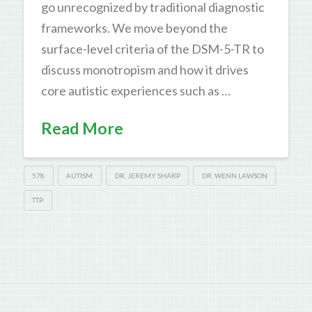
go unrecognized by traditional diagnostic
frameworks. We move beyond the
surface-level criteria of the DSM-5-TR to
discuss monotropism and how it drives
core autistic experiences such as …
Read More
578
AUTISM
DR. JEREMY SHARP
DR. WENN LAWSON
TTP