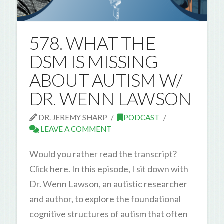
578. WHAT THE
DSM IS MISSING
ABOUT AUTISM W/
DR. WENN LAWSON
DR. JEREMY SHARP
PODCAST
LEAVE A COMMENT
Would you rather read the transcript?
Click here. In this episode, I sit down with
Dr. Wenn Lawson, an autistic researcher
and author, to explore the foundational
cognitive structures of autism that often