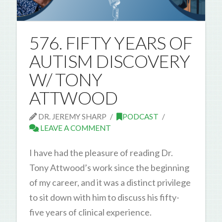
576. FIFTY YEARS OF
AUTISM DISCOVERY
W/ TONY
ATTWOOD
DR. JEREMY SHARP
PODCAST
LEAVE A COMMENT
I have had the pleasure of reading Dr.
Tony Attwood’s work since the beginning
of my career, and it was a distinct privilege
to sit down with him to discuss his fifty-
five years of clinical experience.