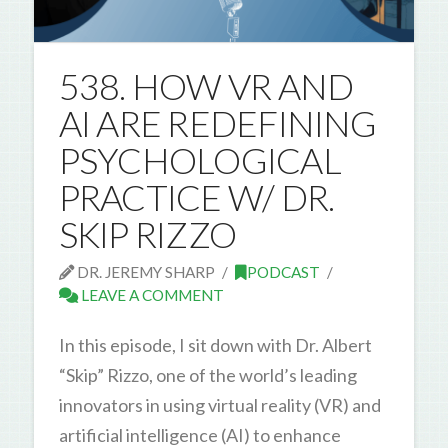
538. HOW VR AND
AI ARE REDEFINING
PSYCHOLOGICAL
PRACTICE W/ DR.
SKIP RIZZO
DR. JEREMY SHARP
PODCAST
LEAVE A COMMENT
In this episode, I sit down with Dr. Albert
“Skip” Rizzo, one of the world’s leading
innovators in using virtual reality (VR) and
artificial intelligence (AI) to enhance