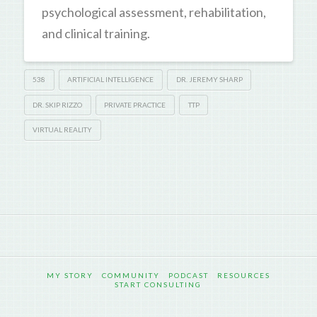
psychological assessment, rehabilitation,
and clinical training.
538
ARTIFICIAL INTELLIGENCE
DR. JEREMY SHARP
DR. SKIP RIZZO
PRIVATE PRACTICE
TTP
VIRTUAL REALITY
MY STORY
COMMUNITY
PODCAST
RESOURCES
START CONSULTING