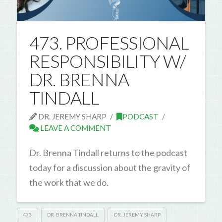
473. PROFESSIONAL
RESPONSIBILITY W/
DR. BRENNA
TINDALL
DR. JEREMY SHARP
PODCAST
LEAVE A COMMENT
Dr. Brenna Tindall returns to the podcast
today for a discussion about the gravity of
the work that we do.
473
DR. BRENNA TINDALL
DR. JEREMY SHARP