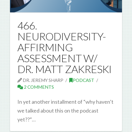
466.
NEURODIVERSITY-
AFFIRMING
ASSESSMENT W/
DR. MATT ZAKRESKI
DR. JEREMY SHARP
PODCAST
2 COMMENTS
In yet another installment of “why haven’t
we talked about this on the podcast
yet??”…