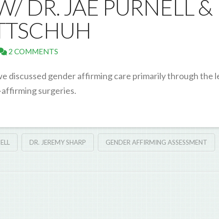
/ DR. JAE PURNELL &
ITTSCHUH
2 COMMENTS
we discussed gender affirming care primarily through the l
-affirming surgeries.
ELL
DR. JEREMY SHARP
GENDER AFFIRMING ASSESSMENT