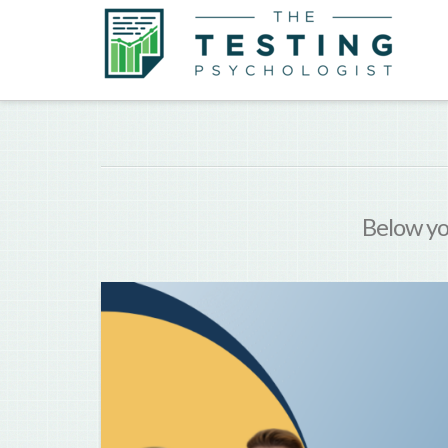
Below you