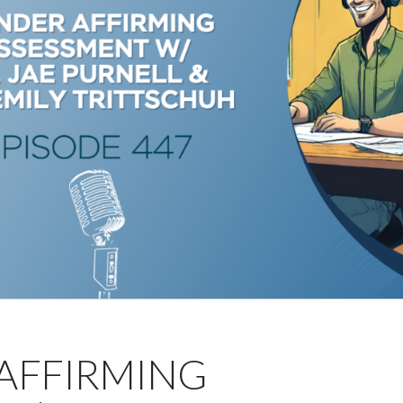
 AFFIRMING