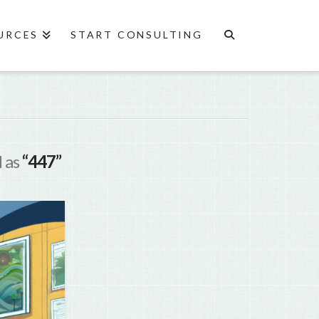
URCES
START CONSULTING
d as
“447”