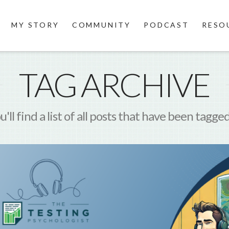
MY STORY
COMMUNITY
PODCAST
RESO
TAG ARCHIVE
'll find a list of all posts that have been tagge