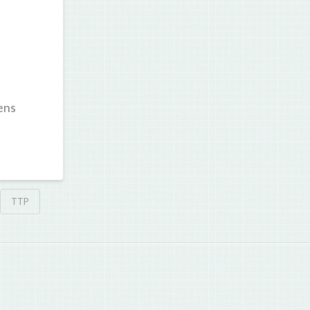
ens
TTP