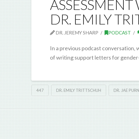
ASSESSMENT W
DR. EMILY TR
DR. JEREMY SHARP
PODCAST
In a previous podcast conversation, 
of writing support letters for gender
447
DR. EMILY TRITTSCHUH
DR. JAE PURN