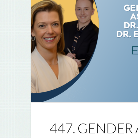
447. GENDER