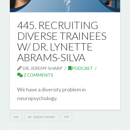
445. RECRUITING
DIVERSE TRAINEES
W/ DR. LYNETTE
ABRAMS-SILVA
DR. JEREMY SHARP
PODCAST
2 COMMENTS
We have a diversity problem in
neuropsychology.
445
DR. JEREMY SHARP
TTP