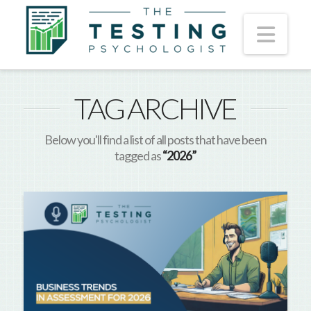
Nav
TAG ARCHIVE
Below you'll find a list of all posts that have been
tagged as
“2026”