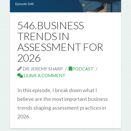
546.BUSINESS
TRENDS IN
ASSESSMENT FOR
2026
DR. JEREMY SHARP
PODCAST
LEAVE A COMMENT
In this episode, I break down what I
believe are the most important business
trends shaping assessment practices in
2026.