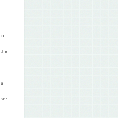
on
 the
 a
gher