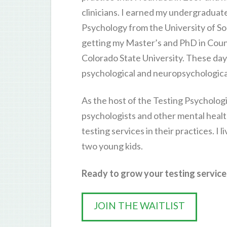
clinicians. I earned my undergraduat
Psychology from the University of So
getting my Master’s and PhD in Cou
Colorado State University. These days,
psychological and neuropsychological
As the host of the Testing Psychologi
psychologists and other mental healt
testing services in their practices. I 
two young kids.
Ready to grow your testing services
JOIN THE WAITLIST