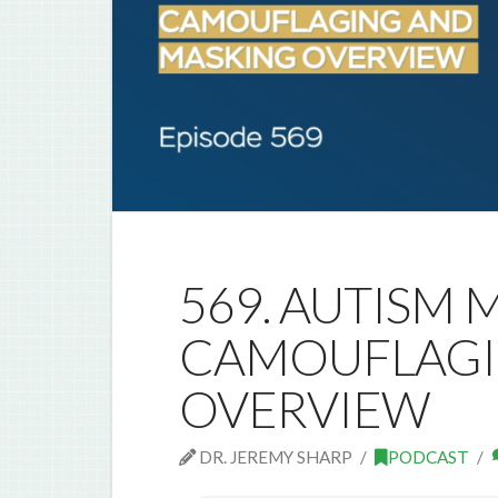
569. AUTISM M
CAMOUFLAGI
OVERVIEW
DR. JEREMY SHARP
PODCAST