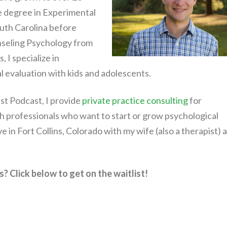
e degree in Experimental
uth Carolina before
nseling Psychology from
 I specialize in
 evaluation with kids and adolescents.
st Podcast, I provide
private practice consulting
for
h professionals who want to start or grow psychological
live in Fort Collins, Colorado with my wife (also a therapist) 
? Click below to get on the waitlist!