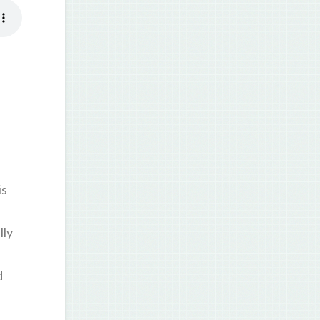
is
lly
d