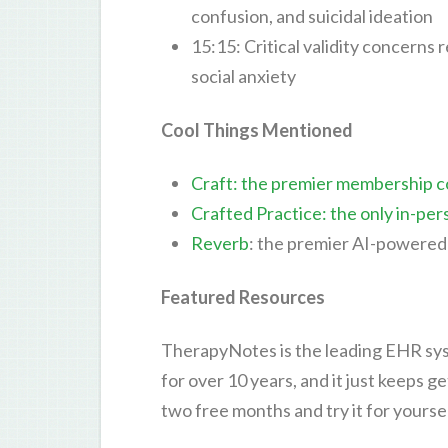
confusion, and suicidal ideation
15:15: Critical validity concerns
social anxiety
Cool Things Mentioned
Craft: the premier membership c
Crafted Practice: the only in-per
Reverb
: the premier AI-powered 
Featured Resources
TherapyNotes is the leading EHR sys
for over 10 years, and it just keeps g
two free months and try it for yourse