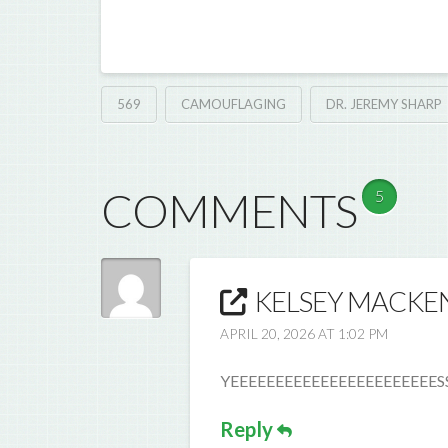
569
CAMOUFLAGING
DR. JEREMY SHARP
COMMENTS
5
KELSEY MACKEN
APRIL 20, 2026 AT 1:02 PM
YEEEEEEEEEEEEEEEEEEEEEEESSS
Reply