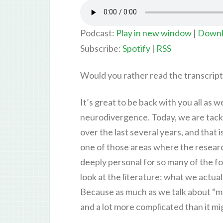
Podcast:
Play in new window
|
Downl
Subscribe:
Spotify
|
RSS
Would you rather read the transcrip
It’s great to be back with you all as 
neurodivergence. Today, we are tackli
over the last several years, and that 
one of those areas where the research 
deeply personal for so many of the fol
look at the literature: what we actu
Because as much as we talk about “mas
and a lot more complicated than it m