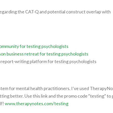
 regarding the CAT-Q and potential construct overlap with
ommunity for testing psychologists
son business retreat for testing psychologists
report-writing platform for testing psychologists
tem for mental health practitioners. I’ve used TherapyNo
etting better. Use this link and the promo code “testing” to 
lf!
www.therapynotes.com/testing