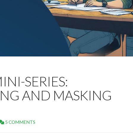
INI-SERIES:
NG AND MASKING
5 COMMENTS