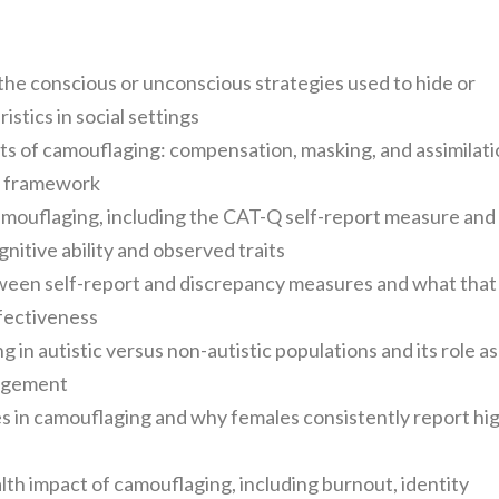
the conscious or unconscious strategies used to hide or
stics in social settings
s of camouflaging: compensation, masking, and assimilati
9) framework
mouflaging, including the CAT-Q self-report measure and
tive ability and observed traits
ween self-report and discrepancy measures and what that
ffectiveness
in autistic versus non-autistic populations and its role as
nagement
s in camouflaging and why females consistently report hi
lth impact of camouflaging, including burnout, identity