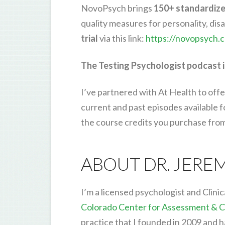
NovoPsych brings
150+ standardiz
quality measures for personality, di
trial
via this link:
https://novopsych.
The Testing Psychologist podcast i
I’ve partnered with At Health to offe
current and past episodes available 
the course credits you purchase fro
ABOUT DR. JERE
I’m a licensed psychologist and Clinic
Colorado Center for Assessment & C
practice that I founded in 2009 and 