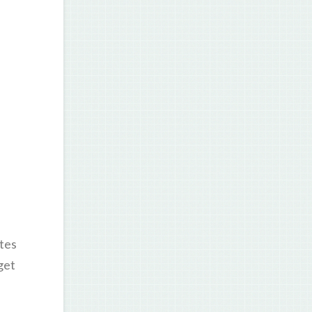
tes
get