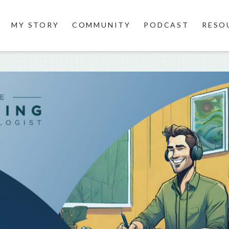
MY STORY
COMMUNITY
PODCAST
RESO