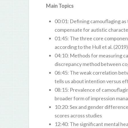
Main Topics
00:01: Defining camouflaging as 
compensate for autistic characteri
01:45: The three core component
according to the Hull et al. (201
04:10: Methods for measuring ca
discrepancy method between cogni
06:45: The weak correlation bet
tells us about intention versus e
08:15: Prevalence of camouflaging 
broader form of impression ma
10:20: Sex and gender difference
scores across studies
12:40: The significant mental hea