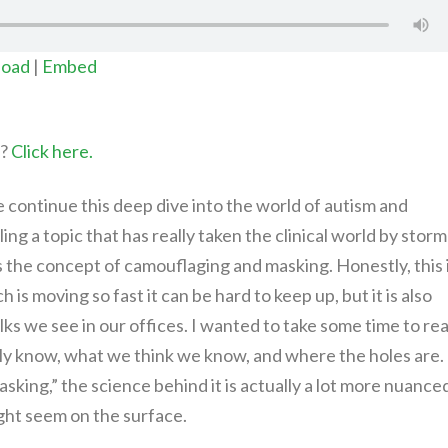
oad
|
Embed
t?
Click here.
we continue this deep dive into the world of autism and
ng a topic that has really taken the clinical world by storm
is the concept of camouflaging and masking. Honestly, this 
is moving so fast it can be hard to keep up, but it is also
ks we see in our offices. I wanted to take some time to rea
ally know, what we think we know, and where the holes are.
king,” the science behind it is actually a lot more nuance
ight seem on the surface.