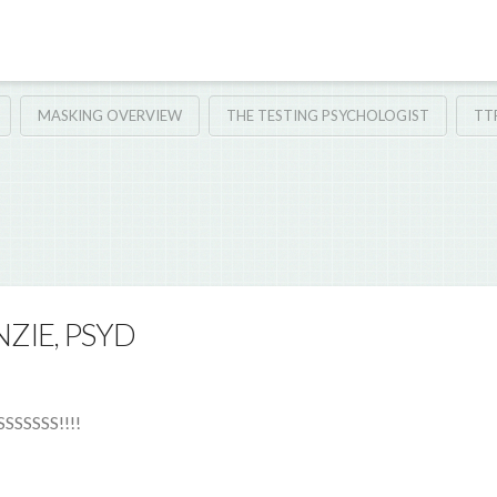
MASKING OVERVIEW
THE TESTING PSYCHOLOGIST
TT
ZIE, PSYD
SSSSS!!!!