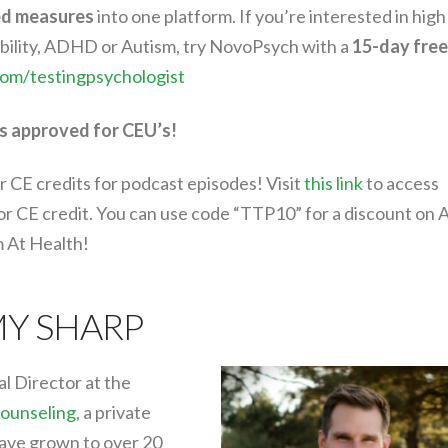
ed measures
into one platform. If you’re interested in high
sability, ADHD or Autism, try NovoPsych with a
15-day free
com/testingpsychologist
s approved for CEU’s!
r CE credits for podcast episodes! Visit
this link
to access
for CE credit. You can use code “TTP10” for a discount on 
m At Health!
MY SHARP
al Director at the
ounseling
, a private
have grown to over 20