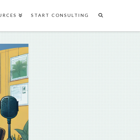
URCES
START CONSULTING