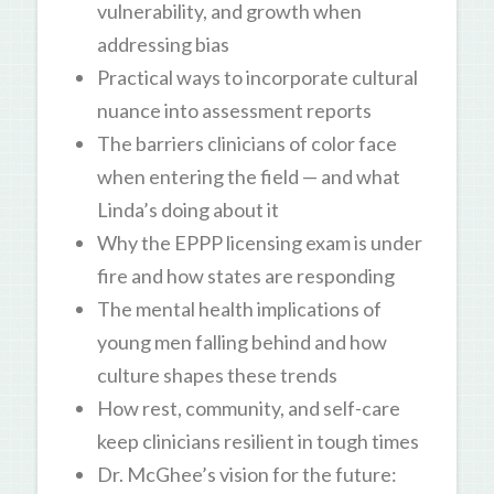
vulnerability, and growth when
addressing bias
Practical ways to incorporate cultural
nuance into assessment reports
The barriers clinicians of color face
when entering the field — and what
Linda’s doing about it
Why the EPPP licensing exam is under
fire and how states are responding
The mental health implications of
young men falling behind and how
culture shapes these trends
How rest, community, and self-care
keep clinicians resilient in tough times
Dr. McGhee’s vision for the future: