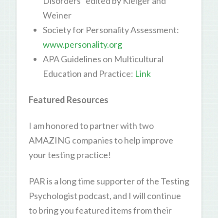
Disorders” edited by Kleiger and
Weiner
Society for Personality Assessment:
www.personality.org
APA Guidelines on Multicultural
Education and Practice:
Link
Featured Resources
I am honored to partner with two
AMAZING companies to help improve
your testing practice!
PAR is a long time supporter of the Testing
Psychologist podcast, and I will continue
to bring you featured items from their