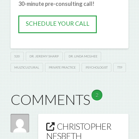
30-minute pre-consulting call!
SCHEDULE YOUR CALL
520
DR. JEREMY SHARP
DR. LINDA MCGHEE
MULTICULTURAL
PRIVATE PRACTICE
PSYCHOLOGIST
TTP
COMMENTS
2
CHRISTOPHER
NESBETH