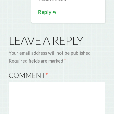
Reply
LEAVE A REPLY
Your email address will not be published.
Required fields are marked
*
COMMENT
*