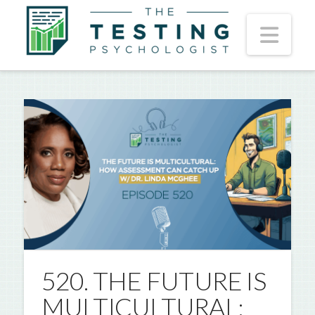
Nav
520. THE FUTURE IS
MULTICULTURAL: