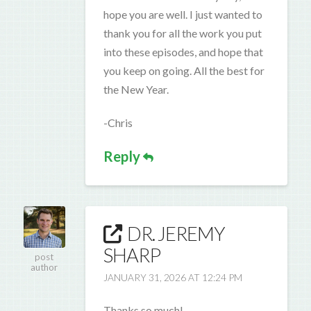
hope you are well. I just wanted to
thank you for all the work you put
into these episodes, and hope that
you keep on going. All the best for
the New Year.
-Chris
Reply
DR. JEREMY
SHARP
post
author
JANUARY 31, 2026 AT 12:24 PM
Thanks so much!