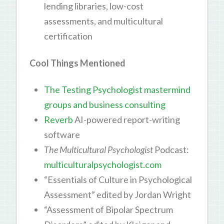
lending libraries, low-cost
assessments, and multicultural
certification
Cool Things Mentioned
The Testing Psychologist mastermind
groups and business consulting
Reverb
AI-powered report-writing
software
The Multicultural Psychologist
Podcast:
multiculturalpsychologist.com
“Essentials of Culture in Psychological
Assessment” edited by Jordan Wright
“Assessment of Bipolar Spectrum