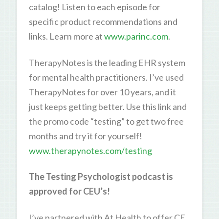
catalog! Listen to each episode for
specific product recommendations and
links. Learn more at
www.parinc.com
.
TherapyNotes is the leading EHR system
for mental health practitioners. I’ve used
TherapyNotes for over 10 years, and it
just keeps getting better. Use this link and
the promo code “testing” to get two free
months and try it for yourself!
www.therapynotes.com/testing
The Testing Psychologist podcast is
approved for CEU’s!
I’ve partnered with At Health to offer CE