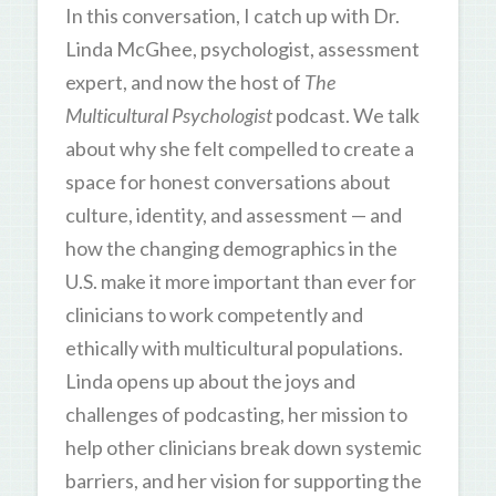
In this conversation, I catch up with Dr.
Linda McGhee, psychologist, assessment
expert, and now the host of
The
Multicultural Psychologist
podcast. We talk
about why she felt compelled to create a
space for honest conversations about
culture, identity, and assessment — and
how the changing demographics in the
U.S. make it more important than ever for
clinicians to work competently and
ethically with multicultural populations.
Linda opens up about the joys and
challenges of podcasting, her mission to
help other clinicians break down systemic
barriers, and her vision for supporting the