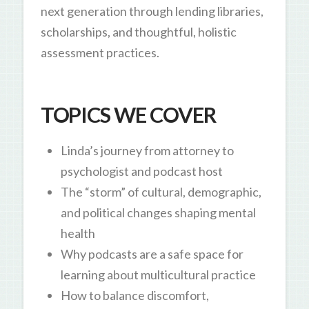
next generation through lending libraries,
scholarships, and thoughtful, holistic
assessment practices.
TOPICS WE COVER
Linda’s journey from attorney to
psychologist and podcast host
The “storm” of cultural, demographic,
and political changes shaping mental
health
Why podcasts are a safe space for
learning about multicultural practice
How to balance discomfort,