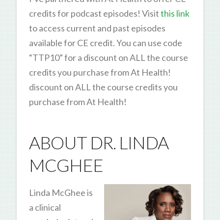
credits for podcast episodes! Visit
this link
to access current and past episodes
available for CE credit. You can use code
“TTP10” for a discount on ALL the course
credits you purchase from At Health!
discount on ALL the course credits you
purchase from At Health!
ABOUT DR. LINDA
MCGHEE
Linda McGhee is
a clinical