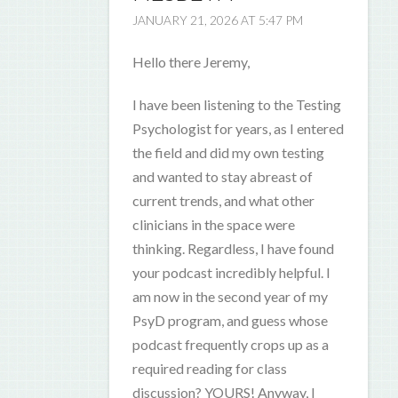
JANUARY 21, 2026 AT 5:47 PM
Hello there Jeremy,
I have been listening to the Testing
Psychologist for years, as I entered
the field and did my own testing
and wanted to stay abreast of
current trends, and what other
clinicians in the space were
thinking. Regardless, I have found
your podcast incredibly helpful. I
am now in the second year of my
PsyD program, and guess whose
podcast frequently crops up as a
required reading for class
discussion? YOURS! Anyway, I