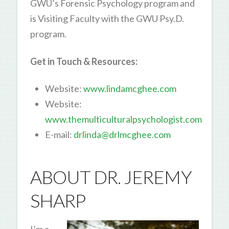
GWU’s Forensic Psychology program and
is Visiting Faculty with the GWU Psy.D.
program.
Get in Touch & Resources:
Website:
www.lindamcghee.com
Website:
www.themulticulturalpsychologist.com
E-mail:
drlinda@drlmcghee.com
ABOUT DR. JEREMY
SHARP