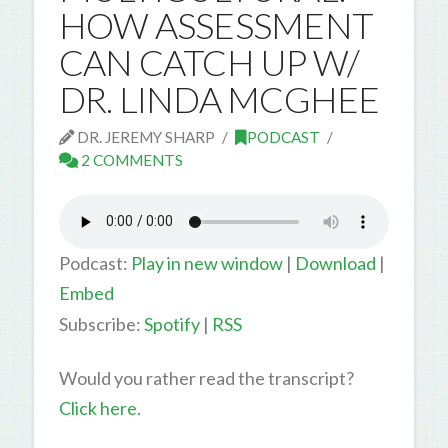
HOW ASSESSMENT
CAN CATCH UP W/
DR. LINDA MCGHEE
DR. JEREMY SHARP
PODCAST
2 COMMENTS
Podcast:
Play in new window
|
Download
|
Embed
Subscribe:
Spotify
|
RSS
Would you rather read the transcript?
Click here.