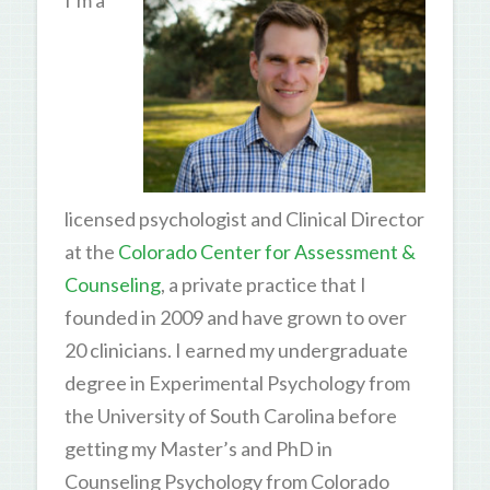
I’m a
licensed psychologist and Clinical Director
at the
Colorado Center for Assessment &
Counseling
, a private practice that I
founded in 2009 and have grown to over
20 clinicians. I earned my undergraduate
degree in Experimental Psychology from
the University of South Carolina before
getting my Master’s and PhD in
Counseling Psychology from Colorado