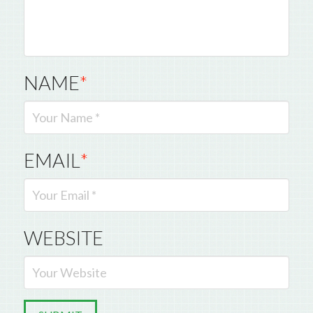
NAME
*
EMAIL
*
WEBSITE