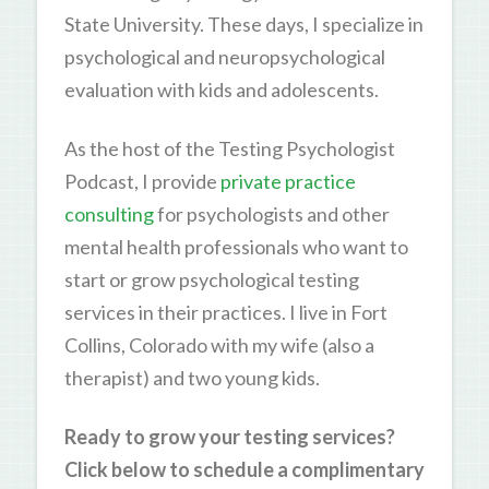
State University. These days, I specialize in
psychological and neuropsychological
evaluation with kids and adolescents.
As the host of the Testing Psychologist
Podcast, I provide
private practice
consulting
for psychologists and other
mental health professionals who want to
start or grow psychological testing
services in their practices. I live in Fort
Collins, Colorado with my wife (also a
therapist) and two young kids.
Ready to grow your testing services?
Click below to schedule a complimentary