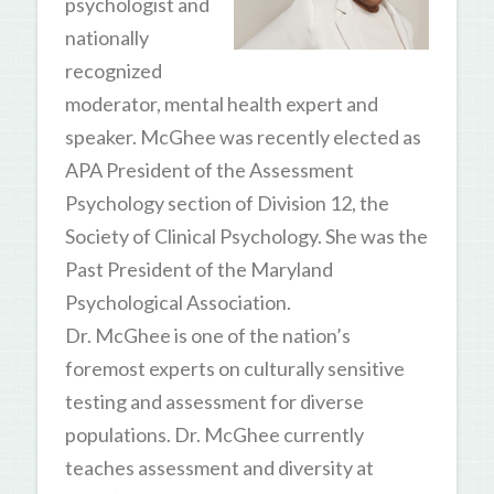
psychologist and
nationally
recognized
moderator, mental health expert and
speaker. McGhee was recently elected as
APA President of the Assessment
Psychology section of Division 12, the
Society of Clinical Psychology. She was the
Past President of the Maryland
Psychological Association.
Dr. McGhee is one of the nation’s
foremost experts on culturally sensitive
testing and assessment for diverse
populations. Dr. McGhee currently
teaches assessment and diversity at