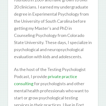
20 clinicians. I earned my undergraduate
degree in Experimental Psychology from
the University of South Carolina before
getting my Master’s and PhD in
Counseling Psychology from Colorado
State University. These days, I specialize in
psychological and neuropsychological
evaluation with kids and adolescents.
As the host of the Testing Psychologist
Podcast, I provide
private practice
consulting
for psychologists and other
mental health professionals who want to
start or grow psychological testing
services in their practices. I live in Fort