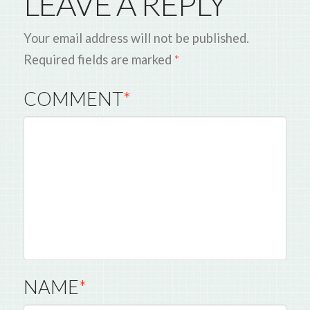
LEAVE A REPLY
Your email address will not be published.
Required fields are marked
*
COMMENT
*
NAME
*