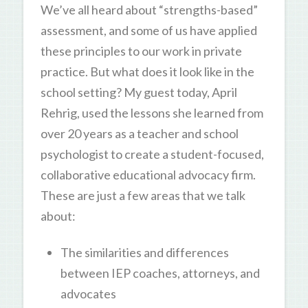
We’ve all heard about “strengths-based”
assessment, and some of us have applied
these principles to our work in private
practice. But what does it look like in the
school setting? My guest today, April
Rehrig, used the lessons she learned from
over 20 years as a teacher and school
psychologist to create a student-focused,
collaborative educational advocacy firm.
These are just a few areas that we talk
about:
The similarities and differences
between IEP coaches, attorneys, and
advocates