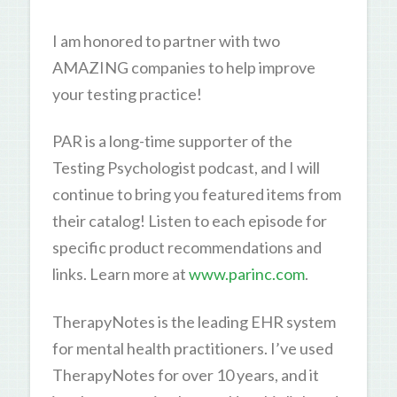
I am honored to partner with two
AMAZING companies to help improve
your testing practice!
PAR is a long-time supporter of the
Testing Psychologist podcast, and I will
continue to bring you featured items from
their catalog! Listen to each episode for
specific product recommendations and
links. Learn more at
www.parinc.com
.
TherapyNotes is the leading EHR system
for mental health practitioners. I’ve used
TherapyNotes for over 10 years, and it