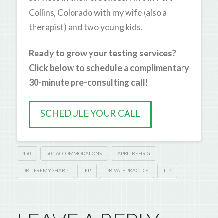
Collins, Colorado with my wife (also a
therapist) and two young kids.
Ready to grow your testing services?
Click below to schedule a complimentary
30-minute pre-consulting call!
SCHEDULE YOUR CALL
450
504 ACCOMMODATIONS
APRIL REHRIG
DR. JEREMY SHARP
IEP
PRIVATE PRACTICE
TTP