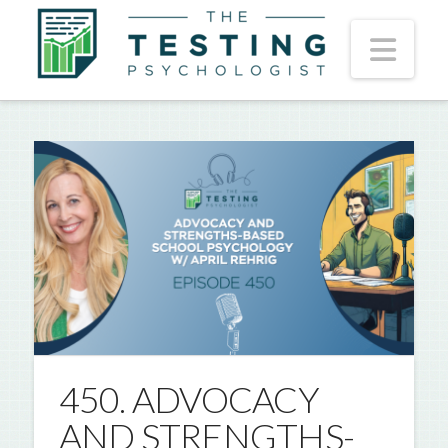
Nav
450. ADVOCACY
AND STRENGTHS-