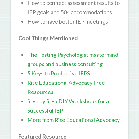
How to connect assessment results to
IEP goals and 504 accommodations
How to have better IEP meetings
Cool Things Mentioned
The Testing Psychologist mastermind
groups and business consulting
5 Keys to Productive IEPS
Rise Educational Advocacy Free
Resources
Step by Step DIY Workshops for a
Successful IEP
More from Rise Educational Advocacy
Featured Resource