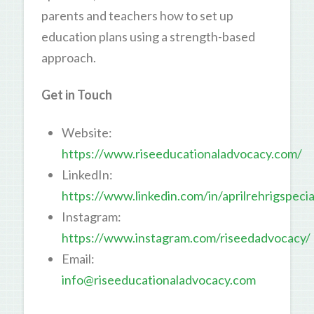
parents and teachers how to set up
education plans using a strength-based
approach.
Get in Touch
Website:
https://www.riseeducationaladvocacy.com/
LinkedIn:
https://www.linkedin.com/in/aprilrehrigspec
Instagram:
https://www.instagram.com/riseedadvocacy/
Email:
info@riseeducationaladvocacy.com