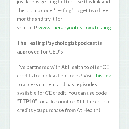
just keeps getting better. Use this link and
the promo code “testing” to get two free
months and try it for
yourself!
www.therapynotes.com/testing
The Testing Psychologist podcast is
approved for CEU’s!
I’ve partnered with At Health to offer CE
credits for podcast episodes! Visit
this link
to access current and past episodes
available for CE credit. You can use code
“TTP10”
for a discount on ALL the course
credits you purchase from At Health!