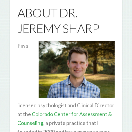
ABOUT DR.
JEREMY SHARP
I’m a
licensed psychologist and Clinical Director
at the
Colorado Center for Assessment &
Counseling
, a private practice that I
founded in 2009 and have grown to over