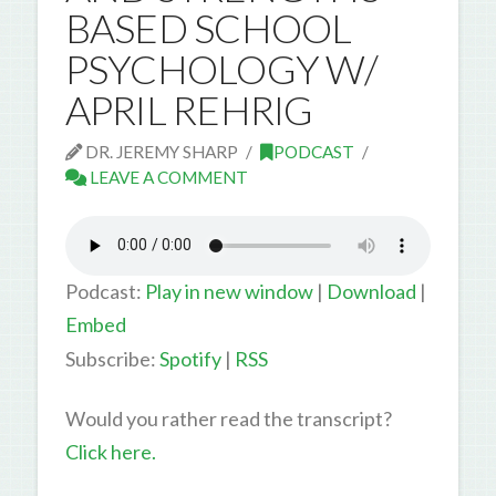
BASED SCHOOL
PSYCHOLOGY W/
APRIL REHRIG
DR. JEREMY SHARP
PODCAST
LEAVE A COMMENT
Podcast:
Play in new window
|
Download
|
Embed
Subscribe:
Spotify
|
RSS
Would you rather read the transcript?
Click here.