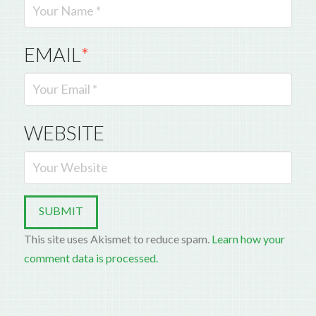
EMAIL
*
WEBSITE
This site uses Akismet to reduce spam.
Learn how your
comment data is processed.