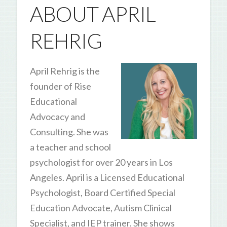
ABOUT APRIL
REHRIG
April Rehrig is the
founder of Rise
Educational
Advocacy and
Consulting. She was
a teacher and school
psychologist for over 20 years in Los
Angeles. April is a Licensed Educational
Psychologist, Board Certified Special
Education Advocate, Autism Clinical
Specialist, and IEP trainer. She shows