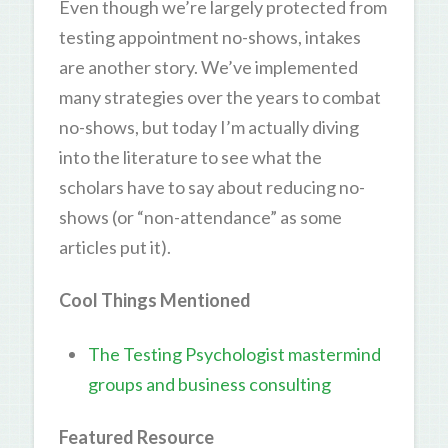
Even though we’re largely protected from
testing appointment no-shows, intakes
are another story. We’ve implemented
many strategies over the years to combat
no-shows, but today I’m actually diving
into the literature to see what the
scholars have to say about reducing no-
shows (or “non-attendance” as some
articles put it).
Cool Things Mentioned
The Testing Psychologist mastermind
groups and business consulting
Featured Resource