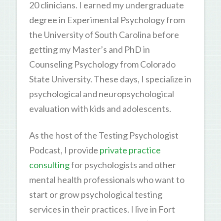
20 clinicians. I earned my undergraduate
degree in Experimental Psychology from
the University of South Carolina before
getting my Master’s and PhD in
Counseling Psychology from Colorado
State University. These days, I specialize in
psychological and neuropsychological
evaluation with kids and adolescents.
As the host of the Testing Psychologist
Podcast, I provide
private practice
consulting
for psychologists and other
mental health professionals who want to
start or grow psychological testing
services in their practices. I live in Fort