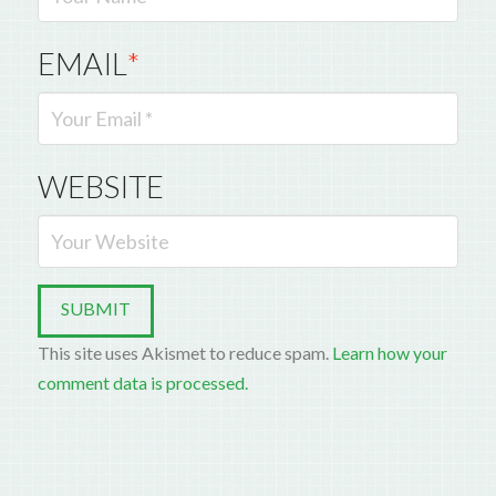
EMAIL
*
WEBSITE
This site uses Akismet to reduce spam.
Learn how your
comment data is processed.