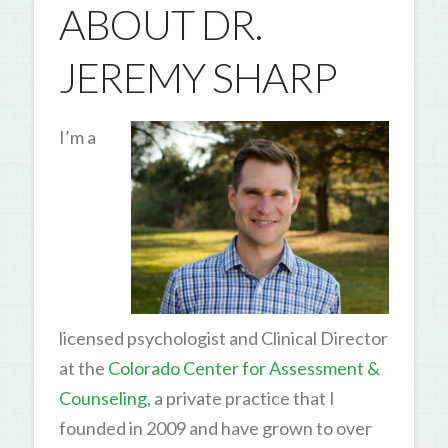
ABOUT DR.
JEREMY SHARP
I’m a
licensed psychologist and Clinical Director
at the
Colorado Center for Assessment &
Counseling
, a private practice that I
founded in 2009 and have grown to over