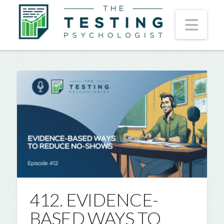
Nav
412. EVIDENCE-
BASED WAYS TO