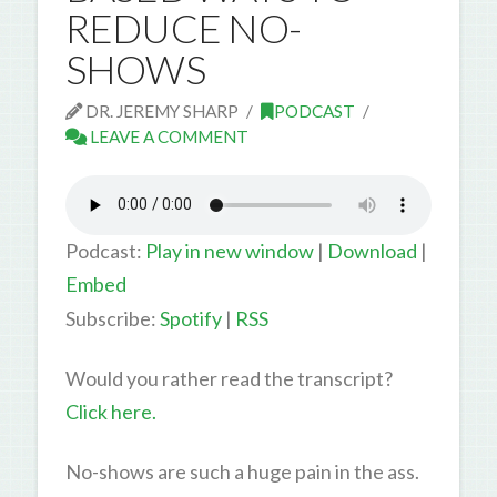
REDUCE NO-
SHOWS
DR. JEREMY SHARP
PODCAST
LEAVE A COMMENT
Podcast:
Play in new window
|
Download
|
Embed
Subscribe:
Spotify
|
RSS
Would you rather read the transcript?
Click here.
No-shows are such a huge pain in the ass.