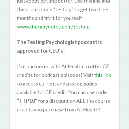
just keeps getting better. Use this link and
the promo code “testing” to get two free
months and try it for yourself!
www.therapynotes.com/testing
The Testing Psychologist podcast is
approved for CEU’s!
I’ve partnered with At Health to offer CE
credits for podcast episodes! Visit
this link
to access current and past episodes
available for CE credit. You can use code
“TTP10”
for a discount on ALL the course
credits you purchase from At Health!