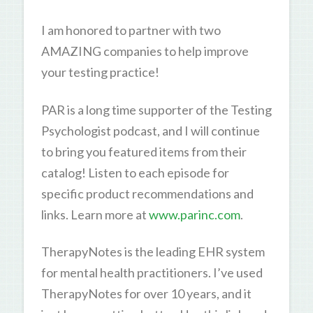
I am honored to partner with two
AMAZING companies to help improve
your testing practice!
PAR is a long time supporter of the Testing
Psychologist podcast, and I will continue
to bring you featured items from their
catalog! Listen to each episode for
specific product recommendations and
links. Learn more at
www.parinc.com
.
TherapyNotes is the leading EHR system
for mental health practitioners. I’ve used
TherapyNotes for over 10 years, and it