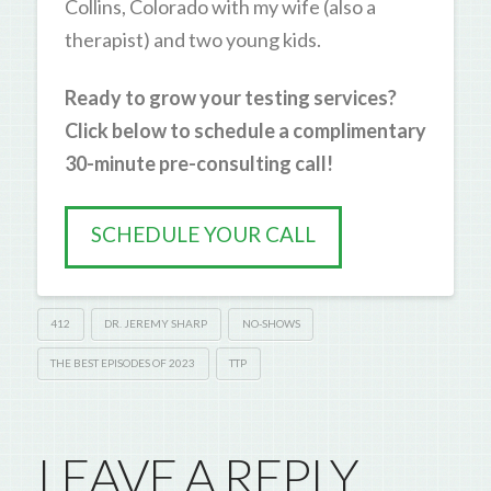
Collins, Colorado with my wife (also a
therapist) and two young kids.
Ready to grow your testing services?
Click below to schedule a complimentary
30-minute pre-consulting call!
SCHEDULE YOUR CALL
412
DR. JEREMY SHARP
NO-SHOWS
THE BEST EPISODES OF 2023
TTP
LEAVE A REPLY