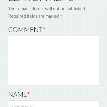
Your email address will not be published.
Required fields are marked
*
COMMENT
*
NAME
*