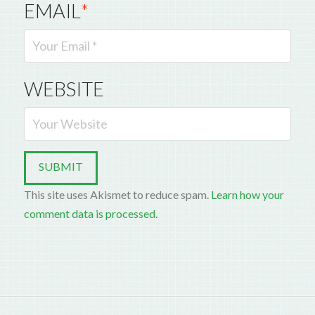
EMAIL
*
WEBSITE
This site uses Akismet to reduce spam.
Learn how your
comment data is processed.