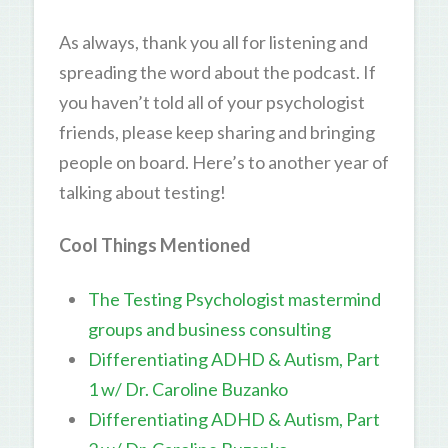
As always, thank you all for listening and
spreading the word about the podcast. If
you haven’t told all of your psychologist
friends, please keep sharing and bringing
people on board. Here’s to another year of
talking about testing!
Cool Things Mentioned
The Testing Psychologist mastermind
groups and business consulting
Differentiating ADHD & Autism, Part
1 w/ Dr. Caroline Buzanko
Differentiating ADHD & Autism, Part