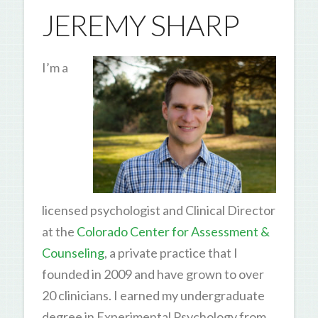
JEREMY SHARP
I’m a
licensed psychologist and Clinical Director
at the
Colorado Center for Assessment &
Counseling
, a private practice that I
founded in 2009 and have grown to over
20 clinicians. I earned my undergraduate
degree in Experimental Psychology from