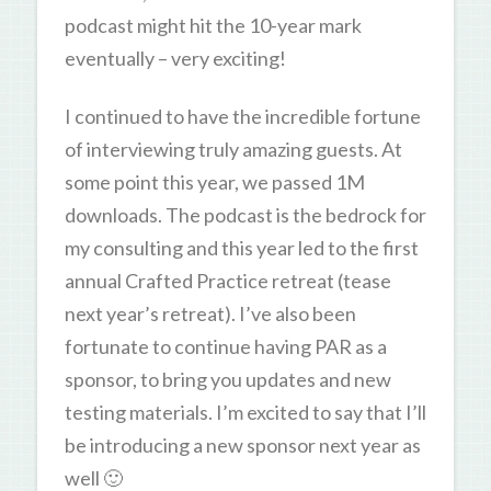
podcast might hit the 10-year mark
eventually – very exciting!
I continued to have the incredible fortune
of interviewing truly amazing guests. At
some point this year, we passed 1M
downloads. The podcast is the bedrock for
my consulting and this year led to the first
annual Crafted Practice retreat (tease
next year’s retreat). I’ve also been
fortunate to continue having PAR as a
sponsor, to bring you updates and new
testing materials. I’m excited to say that I’ll
be introducing a new sponsor next year as
well 🙂