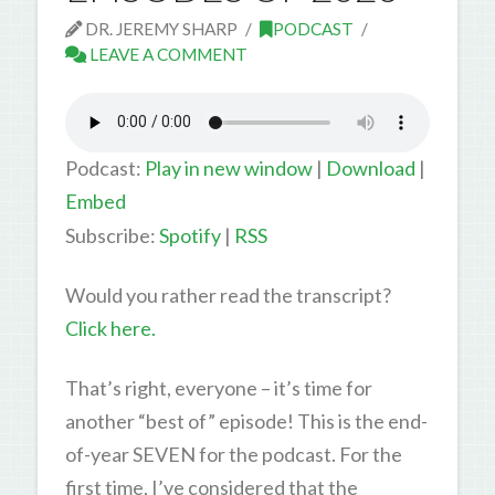
DR. JEREMY SHARP
PODCAST
LEAVE A COMMENT
Podcast:
Play in new window
|
Download
|
Embed
Subscribe:
Spotify
|
RSS
Would you rather read the transcript?
Click here.
That’s right, everyone – it’s time for
another “best of” episode! This is the end-
of-year SEVEN for the podcast. For the
first time, I’ve considered that the