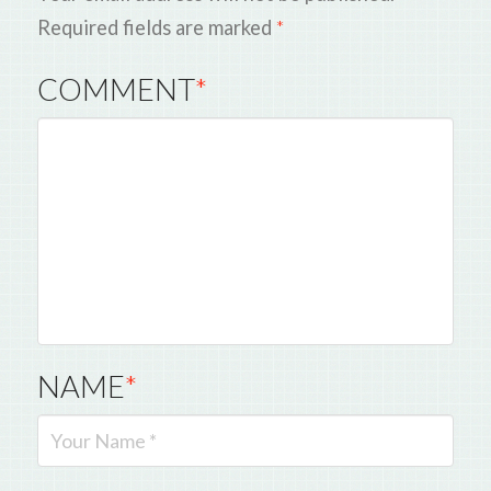
Required fields are marked
*
COMMENT
*
NAME
*