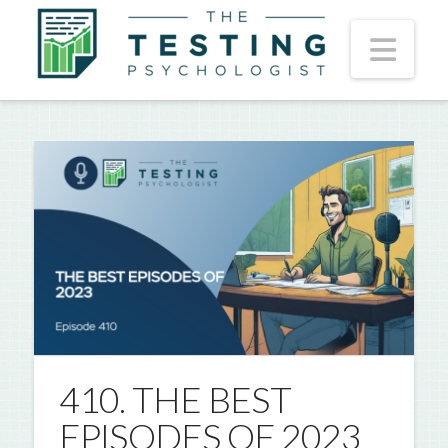
Nav
410. THE BEST
EPISODES OF 2023