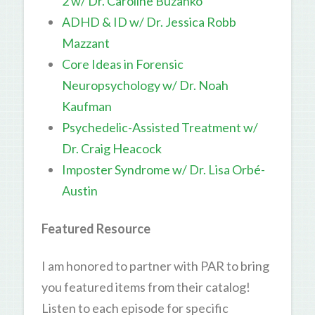
2 w/ Dr. Caroline Buzanko
ADHD & ID w/ Dr. Jessica Robb
Mazzant
Core Ideas in Forensic
Neuropsychology w/ Dr. Noah
Kaufman
Psychedelic-Assisted Treatment w/
Dr. Craig Heacock
Imposter Syndrome w/ Dr. Lisa Orbé-
Austin
Featured Resource
I am honored to partner with PAR to bring
you featured items from their catalog!
Listen to each episode for specific