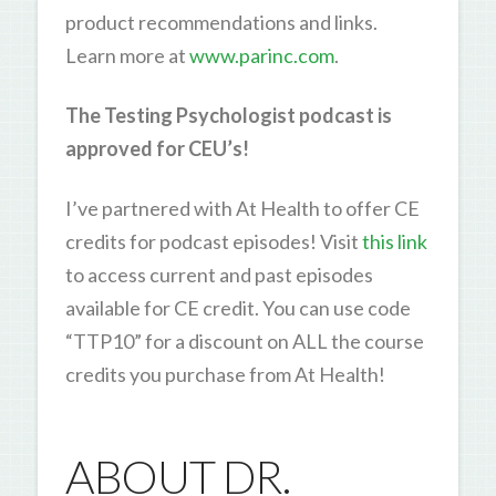
product recommendations and links.
Learn more at
www.parinc.com
.
The Testing Psychologist podcast is
approved for CEU’s!
I’ve partnered with At Health to offer CE
credits for podcast episodes! Visit
this link
to access current and past episodes
available for CE credit. You can use code
“TTP10” for a discount on ALL the course
credits you purchase from At Health!
ABOUT DR.