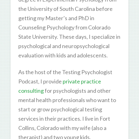
the University of South Carolina before
getting my Master’s and PhD in
Counseling Psychology from Colorado
State University. These days, I specialize in
psychological and neuropsychological
evaluation with kids and adolescents.
As the host of the Testing Psychologist
Podcast, I provide
private practice
consulting
for psychologists and other
mental health professionals who want to
start or grow psychological testing
services in their practices. I live in Fort
Collins, Colorado with my wife (also a
therapist) and two young kids.