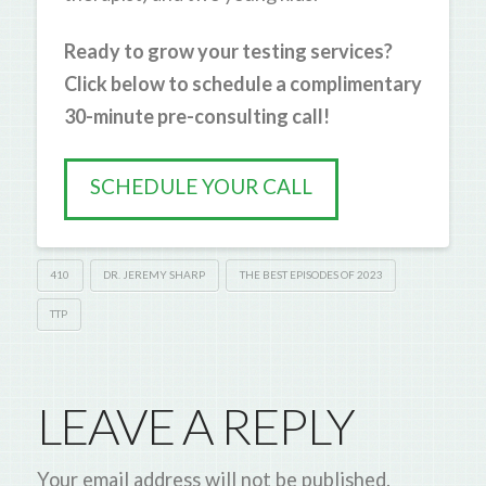
Ready to grow your testing services?
Click below to schedule a complimentary
30-minute pre-consulting call!
SCHEDULE YOUR CALL
410
DR. JEREMY SHARP
THE BEST EPISODES OF 2023
TTP
LEAVE A REPLY
Your email address will not be published.