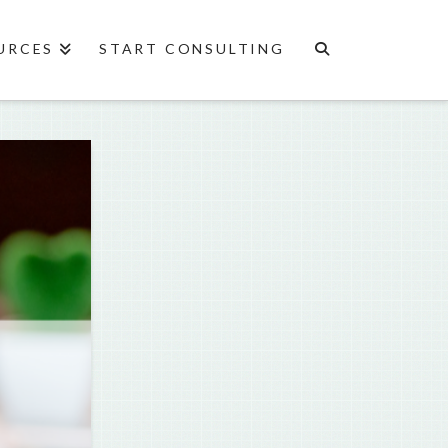
URCES
START CONSULTING