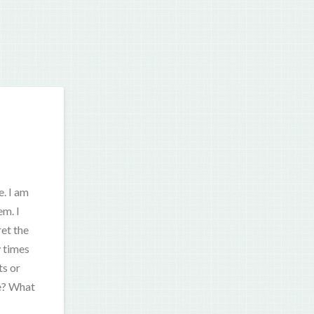
. I am
em. I
ret the
y times
ts or
te? What