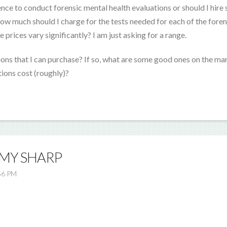
nce to conduct forensic mental health evaluations or should I hir
w much should I charge for the tests needed for each of the foren
 prices vary significantly? I am just asking for a range.
tions that I can purchase? If so, what are some good ones on the ma
ions cost (roughly)?
EMY SHARP
56 PM