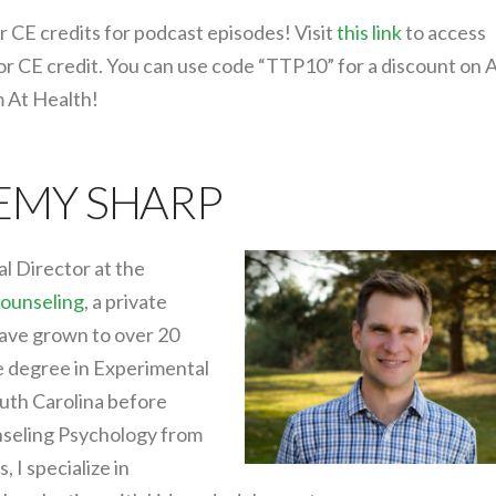
r CE credits for podcast episodes! Visit
this link
to access
for CE credit. You can use code “TTP10” for a discount on 
m At Health!
REMY SHARP
al Director at the
ounseling
, a private
have grown to over 20
e degree in Experimental
uth Carolina before
nseling Psychology from
 I specialize in