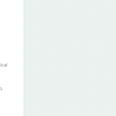
ical
o,