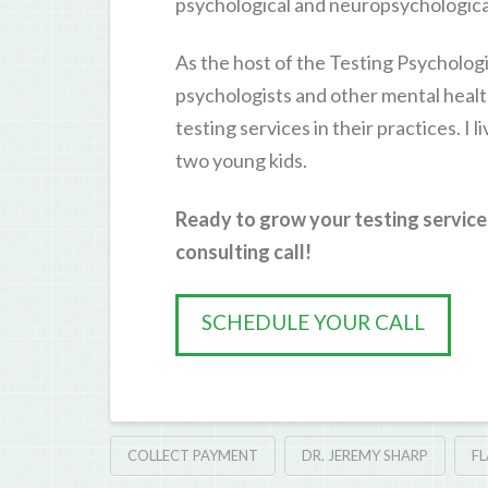
psychological and neuropsychological
As the host of the Testing Psychologi
psychologists and other mental healt
testing services in their practices. I 
two young kids.
Ready to grow your testing service
consulting call!
SCHEDULE YOUR CALL
COLLECT PAYMENT
DR. JEREMY SHARP
FL