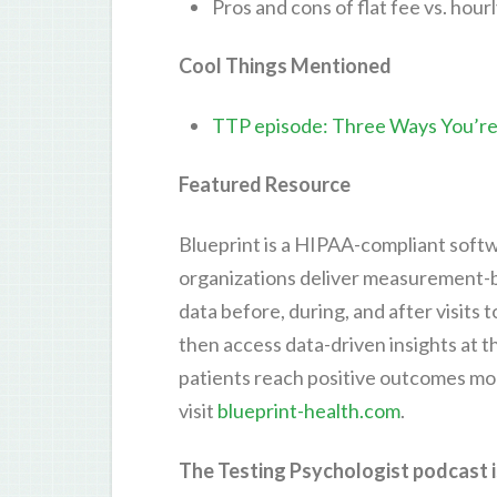
Pros and cons of flat fee vs. hourl
Cool Things Mentioned
TTP episode: Three Ways You’re
Featured Resource
Blueprint is a HIPAA-compliant softw
organizations deliver measurement-ba
data before, during, and after visits
then access data-driven insights at th
patients reach positive outcomes mor
visit
blueprint-health.com
.
The Testing Psychologist podcast i