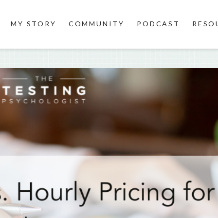
MY STORY
COMMUNITY
PODCAST
RESO