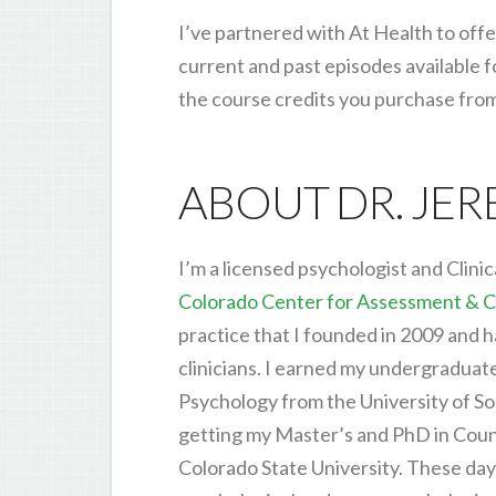
I’ve partnered with At Health to offe
current and past episodes available 
the course credits you purchase fro
ABOUT DR. JE
I’m a licensed psychologist and Clinic
Colorado Center for Assessment & C
practice that I founded in 2009 and 
clinicians. I earned my undergraduat
Psychology from the University of So
getting my Master’s and PhD in Cou
Colorado State University. These days,