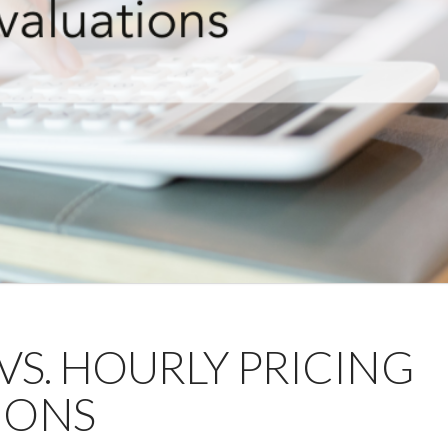
 VS. HOURLY PRICING
IONS