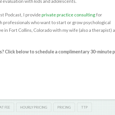
 evaluation with kids and adolescents.
st Podcast, I provide
private practice consulting
for
h professionals who want to start or grow psychological
live in Fort Collins, Colorado with my wife (also a therapist) 
s? Click below to schedule a complimentary 30-minute p
AT FEE
HOURLY PRICING
PRICING
TTP