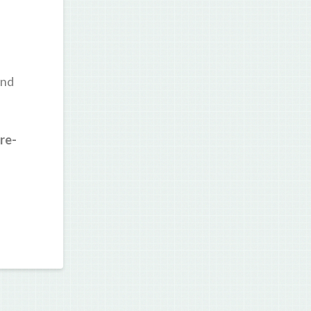
and
re-