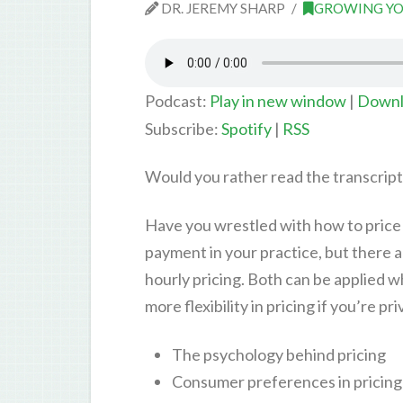
DR. JEREMY SHARP
GROWING YO
Podcast:
Play in new window
|
Downl
Subscribe:
Spotify
|
RSS
Would you rather read the transcrip
Have you wrestled with how to price 
payment in your practice, but there a
hourly pricing. Both can be applied w
more flexibility in pricing if you’re pr
The psychology behind pricing
Consumer preferences in pricing