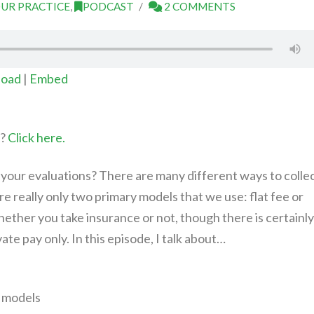
UR PRACTICE
,
PODCAST
2 COMMENTS
oad
|
Embed
t?
Click here.
your evaluations? There are many different ways to colle
re really only two primary models that we use: flat fee or
hether you take insurance or not, though there is certainly
ivate pay only. In this episode, I talk about…
 models