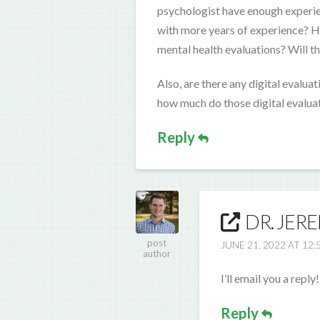
psychologist have enough experie
with more years of experience? Ho
mental health evaluations? Will the
Also, are there any digital evalua
how much do those digital evaluat
Reply
DR. JER
post
JUNE 21, 2022 AT 12:
author
I’ll email you a reply!
Reply