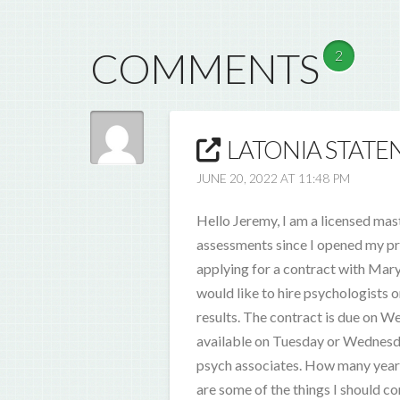
COMMENTS
2
LATONIA STATEN
JUNE 20, 2022 AT 11:48 PM
Hello Jeremy, I am a licensed mas
assessments since I opened my pra
applying for a contract with Maryl
would like to hire psychologists o
results. The contract is due on We
available on Tuesday or Wednesday
psych associates. How many years
are some of the things I should c