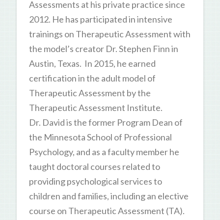
Assessments at his private practice since
2012. He has participated in intensive
trainings on Therapeutic Assessment with
the model’s creator Dr. Stephen Finn in
Austin, Texas. In 2015, he earned
certification in the adult model of
Therapeutic Assessment by the
Therapeutic Assessment Institute.
Dr. David is the former Program Dean of
the Minnesota School of Professional
Psychology, and as a faculty member he
taught doctoral courses related to
providing psychological services to
children and families, including an elective
course on Therapeutic Assessment (TA).