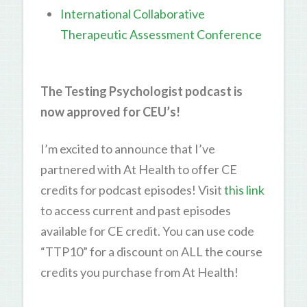
International Collaborative
Therapeutic Assessment Conference
The Testing Psychologist podcast is
now approved for CEU’s!
I’m excited to announce that I’ve
partnered with At Health to offer CE
credits for podcast episodes! Visit
this link
to access current and past episodes
available for CE credit. You can use code
“TTP10” for a discount on ALL the course
credits you purchase from At Health!