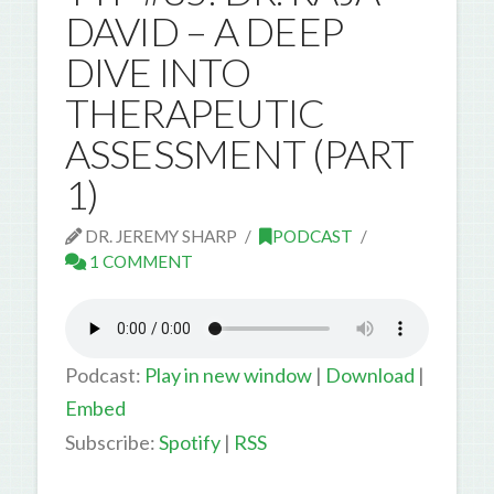
DAVID – A DEEP
DIVE INTO
THERAPEUTIC
ASSESSMENT (PART
1)
DR. JEREMY SHARP
PODCAST
1 COMMENT
Podcast:
Play in new window
|
Download
|
Embed
Subscribe:
Spotify
|
RSS