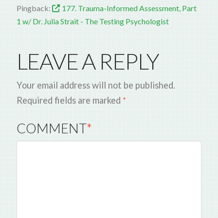
Pingback:
177. Trauma-Informed Assessment, Part
1 w/ Dr. Julia Strait - The Testing Psychologist
LEAVE A REPLY
Your email address will not be published.
Required fields are marked
*
COMMENT
*