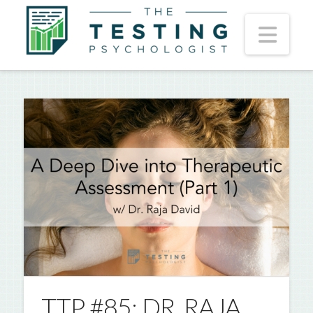
Nav
TTP #85: DR. RAJA