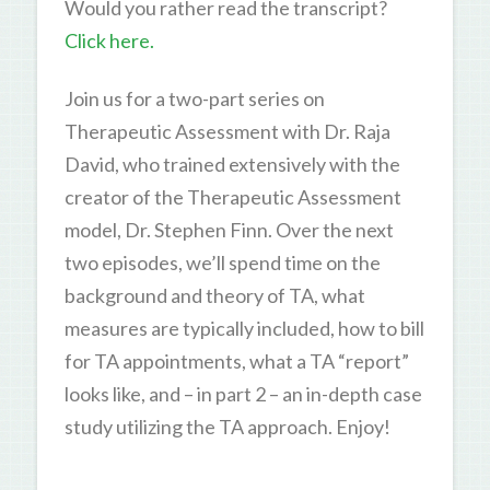
Would you rather read the transcript?
Click here.
Join us for a two-part series on
Therapeutic Assessment with Dr. Raja
David, who trained extensively with the
creator of the Therapeutic Assessment
model, Dr. Stephen Finn. Over the next
two episodes, we’ll spend time on the
background and theory of TA, what
measures are typically included, how to bill
for TA appointments, what a TA “report”
looks like, and – in part 2 – an in-depth case
study utilizing the TA approach. Enjoy!