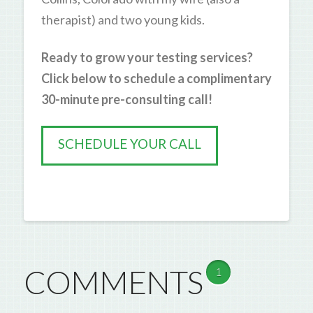
therapist) and two young kids.
Ready to grow your testing services?
Click below to schedule a complimentary
30-minute pre-consulting call!
SCHEDULE YOUR CALL
COMMENTS
1