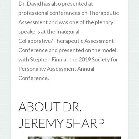
Dr. David has also presented at
professional conferences on Therapeutic
Assessment and was one of the plenary
speakers at the Inaugural
Collaborative/Therapeutic Assessment
Conference and presented on the model
with Stephen Finn at the 2019 Society for
Personality Assessment Annual
Conference.
ABOUT DR.
JEREMY SHARP