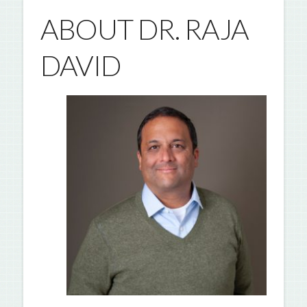
ABOUT DR. RAJA
DAVID