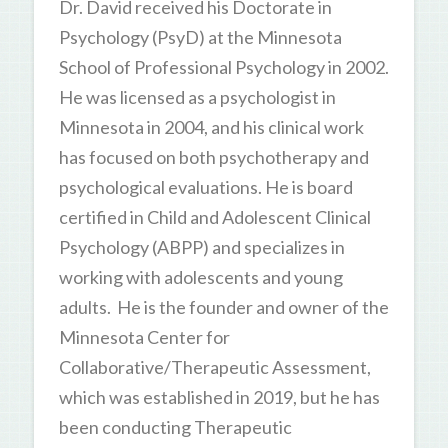
Dr. David received his Doctorate in
Psychology (PsyD) at the Minnesota
School of Professional Psychology in 2002.
He was licensed as a psychologist in
Minnesota in 2004, and his clinical work
has focused on both psychotherapy and
psychological evaluations. He is board
certified in Child and Adolescent Clinical
Psychology (ABPP) and specializes in
working with adolescents and young
adults. He is the founder and owner of the
Minnesota Center for
Collaborative/Therapeutic Assessment,
which was established in 2019, but he has
been conducting Therapeutic