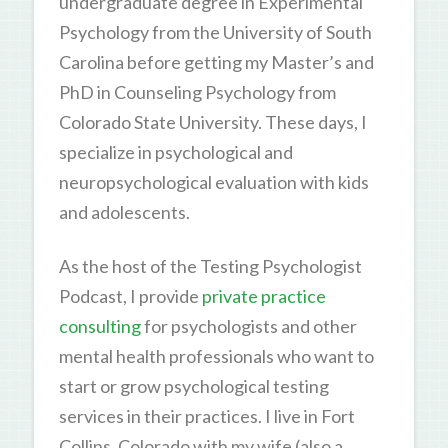
undergraduate degree in Experimental
Psychology from the University of South
Carolina before getting my Master’s and
PhD in Counseling Psychology from
Colorado State University. These days, I
specialize in psychological and
neuropsychological evaluation with kids
and adolescents.
As the host of the Testing Psychologist
Podcast, I provide
private practice
consulting
for psychologists and other
mental health professionals who want to
start or grow psychological testing
services in their practices. I live in Fort
Collins, Colorado with my wife (also a