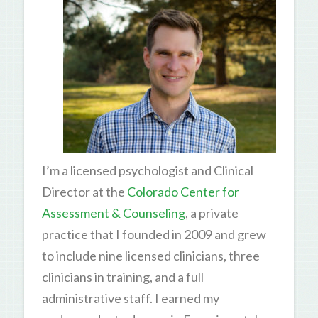
I’m a licensed psychologist and Clinical
Director at the
Colorado Center for
Assessment & Counseling
, a private
practice that I founded in 2009 and grew
to include nine licensed clinicians, three
clinicians in training, and a full
administrative staff. I earned my