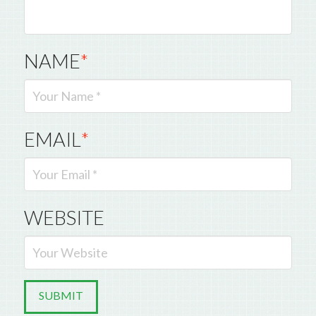
NAME
*
EMAIL
*
WEBSITE