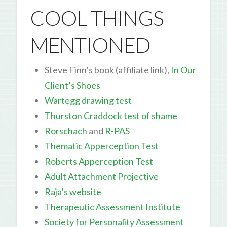
COOL THINGS
MENTIONED
Steve Finn’s book (affiliate link),
In Our
Client’s Shoes
Wartegg drawing test
Thurston Craddock test of shame
Rorschach
and
R-PAS
Thematic Apperception Test
Roberts Apperception Test
Adult Attachment Projective
Raja’s website
Therapeutic Assessment Institute
Society for Personality Assessment