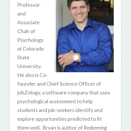
Professor
and
Associate
Chair of
Psychology
at Colorado
State
University.
He also is Co-
founder and Chief Science Officer of
jobZology, a software company that uses
psychological assessment to help
students and job-seekers identify and
explore opportunities predicted to fit
them well. Bryan is author of
Redeeming