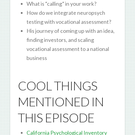
What is “calling” in your work?
How do we integrate neuropsych
testing with vocational assessment?
His journey of coming up with an idea,
finding investors, and scaling
vocational assessment to a national
business
COOL THINGS
MENTIONED IN
THIS EPISODE
California Psychological Inventory