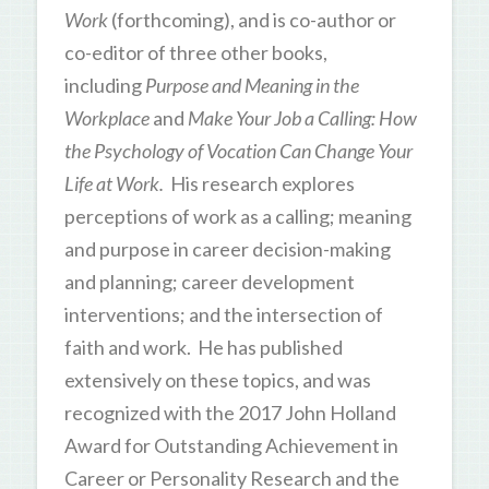
Work
(forthcoming), and is co-author or
co-editor of three other books,
including
Purpose and Meaning in the
Workplace
and
Make Your Job a Calling: How
the Psychology of Vocation Can Change Your
Life at Work.
His research explores
perceptions of work as a calling; meaning
and purpose in career decision-making
and planning; career development
interventions; and the intersection of
faith and work. He has published
extensively on these topics, and was
recognized with the 2017 John Holland
Award for Outstanding Achievement in
Career or Personality Research and the