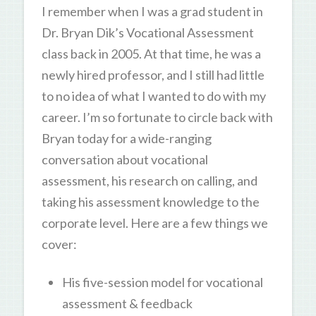
I remember when I was a grad student in
Dr. Bryan Dik’s Vocational Assessment
class back in 2005. At that time, he was a
newly hired professor, and I still had little
to no idea of what I wanted to do with my
career. I’m so fortunate to circle back with
Bryan today for a wide-ranging
conversation about vocational
assessment, his research on calling, and
taking his assessment knowledge to the
corporate level. Here are a few things we
cover:
His five-session model for vocational
assessment & feedback