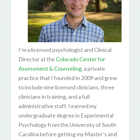
I’m a licensed psychologist and Clinical
Director at the
Colorado Center for
Assessment & Counseling
, a private
practice that I founded in 2009 and grew
to include nine licensed clinicians, three
clinicians in training, and a full
administrative staff. I earned my
undergraduate degree in Experimental
Psychology from the University of South
Carolina before getting my Master’s and