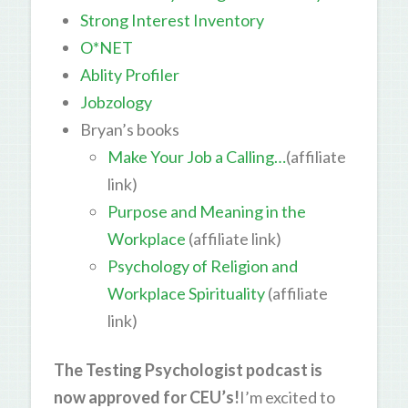
Strong Interest Inventory
O*NET
Ablity Profiler
Jobzology
Bryan’s books
Make Your Job a Calling…
(affiliate
link)
Purpose and Meaning in the
Workplace
(affiliate link)
Psychology of Religion and
Workplace Spirituality
(affiliate
link)
The Testing Psychologist podcast is
now approved for CEU’s!
I’m excited to