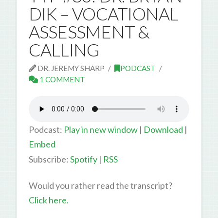
DIK – VOCATIONAL
ASSESSMENT &
CALLING
DR. JEREMY SHARP
PODCAST
1 COMMENT
Podcast:
Play in new window
|
Download
|
Embed
Subscribe:
Spotify
|
RSS
Would you rather read the transcript?
Click here.