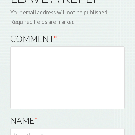
Your email address will not be published.
Required fields are marked
*
COMMENT
*
NAME
*