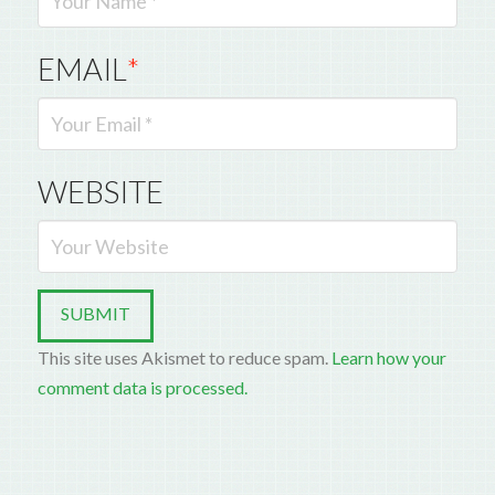
EMAIL
*
WEBSITE
This site uses Akismet to reduce spam.
Learn how your
comment data is processed.