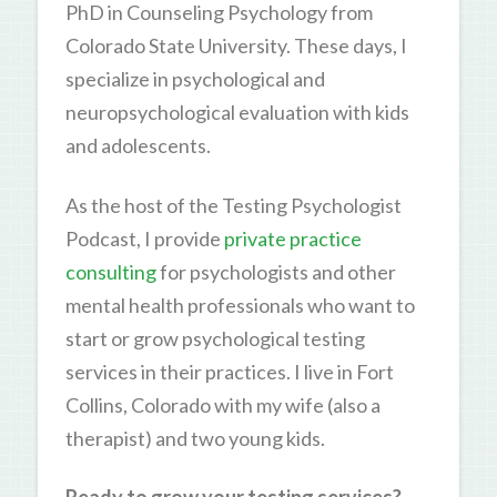
PhD in Counseling Psychology from
Colorado State University. These days, I
specialize in psychological and
neuropsychological evaluation with kids
and adolescents.
As the host of the Testing Psychologist
Podcast, I provide
private practice
consulting
for psychologists and other
mental health professionals who want to
start or grow psychological testing
services in their practices. I live in Fort
Collins, Colorado with my wife (also a
therapist) and two young kids.