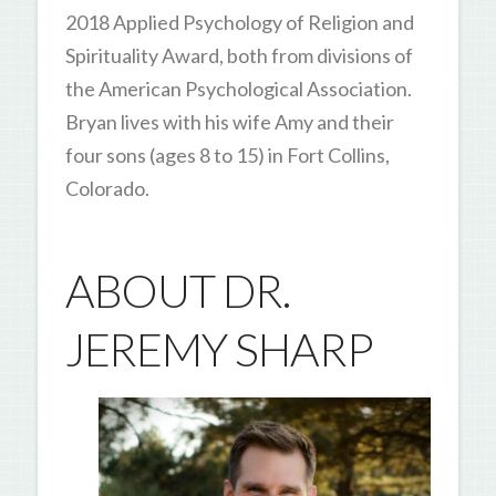
2018 Applied Psychology of Religion and
Spirituality Award, both from divisions of
the American Psychological Association.
Bryan lives with his wife Amy and their
four sons (ages 8 to 15) in Fort Collins,
Colorado.
ABOUT DR.
JEREMY SHARP