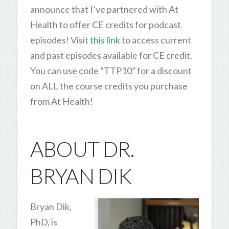
announce that I’ve partnered with At
Health to offer CE credits for podcast
episodes! Visit
this link
to access current
and past episodes available for CE credit.
You can use code “TTP10” for a discount
on ALL the course credits you purchase
from At Health!
ABOUT DR.
BRYAN DIK
Bryan Dik,
PhD, is