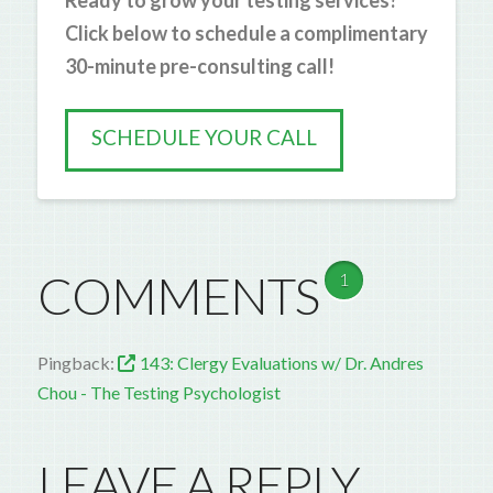
Ready to grow your testing services?
Click below to schedule a complimentary
30-minute pre-consulting call!
SCHEDULE YOUR CALL
COMMENTS
1
Pingback:
143: Clergy Evaluations w/ Dr. Andres
Chou - The Testing Psychologist
LEAVE A REPLY