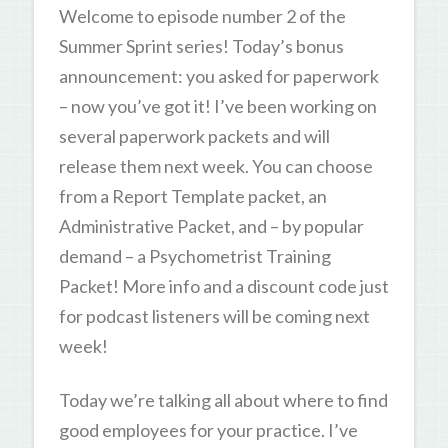
Welcome to episode number 2 of the
Summer Sprint series! Today’s bonus
announcement: you asked for paperwork
– now you’ve got it! I’ve been working on
several paperwork packets and will
release them next week. You can choose
from a Report Template packet, an
Administrative Packet, and – by popular
demand – a Psychometrist Training
Packet! More info and a discount code just
for podcast listeners will be coming next
week!
Today we’re talking all about where to find
good employees for your practice. I’ve