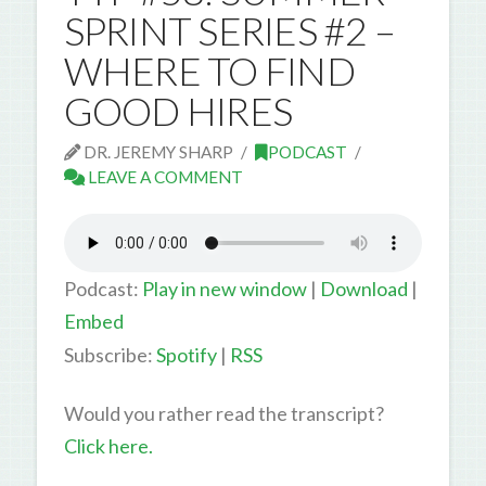
SPRINT SERIES #2 –
WHERE TO FIND
GOOD HIRES
DR. JEREMY SHARP
PODCAST
LEAVE A COMMENT
Podcast:
Play in new window
|
Download
|
Embed
Subscribe:
Spotify
|
RSS
Would you rather read the transcript?
Click here.