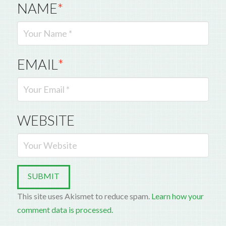
NAME
*
EMAIL
*
WEBSITE
This site uses Akismet to reduce spam.
Learn how your
comment data is processed.