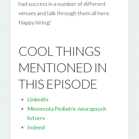
had success in a number of different
venues and talk through them all here.
Happy hiring!
COOL THINGS
MENTIONED IN
THIS EPISODE
LinkedIn
Minnesota Pediatric neuropsych
listserv
Indeed