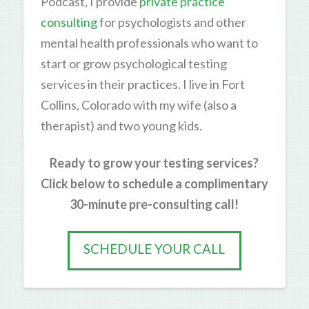
Podcast, I provide
private practice
consulting
for psychologists and other
mental health professionals who want to
start or grow psychological testing
services in their practices. I live in Fort
Collins, Colorado with my wife (also a
therapist) and two young kids.
Ready to grow your testing services?
Click below to schedule a complimentary
30-minute pre-consulting call!
SCHEDULE YOUR CALL