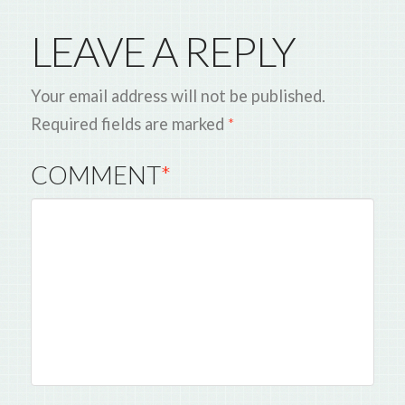
LEAVE A REPLY
Your email address will not be published.
Required fields are marked
*
COMMENT
*