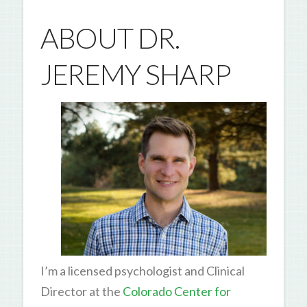
ABOUT DR.
JEREMY SHARP
I’m a licensed psychologist and Clinical
Director at the
Colorado Center for