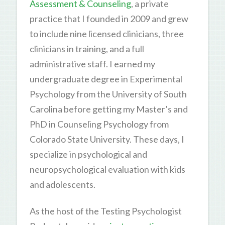
Assessment & Counseling
, a private
practice that I founded in 2009 and grew
to include nine licensed clinicians, three
clinicians in training, and a full
administrative staff. I earned my
undergraduate degree in Experimental
Psychology from the University of South
Carolina before getting my Master’s and
PhD in Counseling Psychology from
Colorado State University. These days, I
specialize in psychological and
neuropsychological evaluation with kids
and adolescents.
As the host of the Testing Psychologist