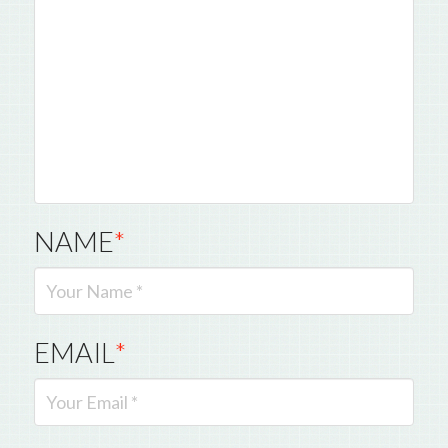
NAME
*
EMAIL
*