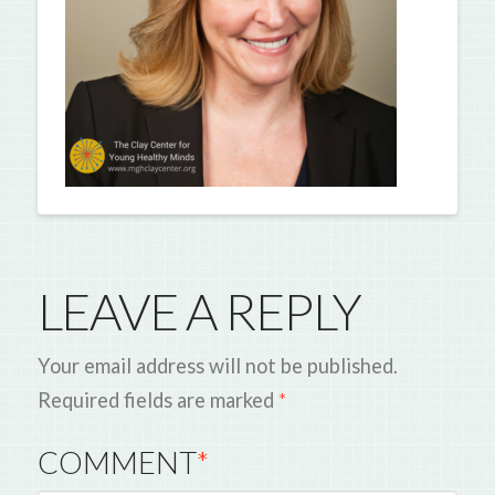
LEAVE A REPLY
Your email address will not be published.
Required fields are marked
*
COMMENT
*