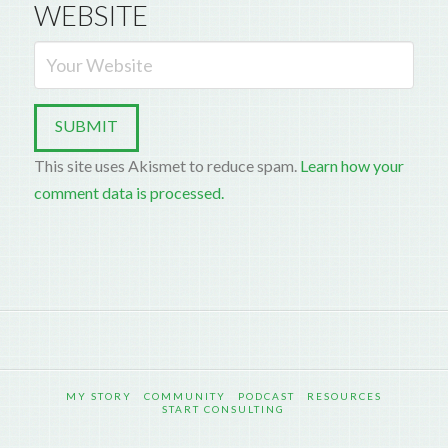
WEBSITE
This site uses Akismet to reduce spam.
Learn how your
comment data is processed.
MY STORY
COMMUNITY
PODCAST
RESOURCES
START CONSULTING