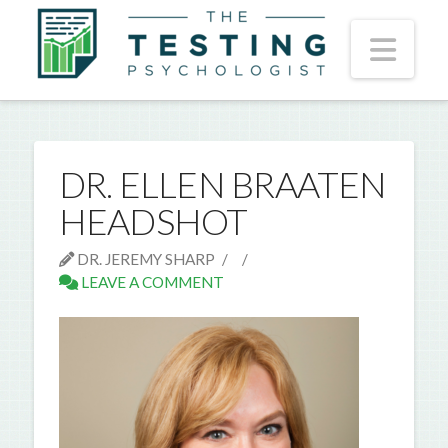
Nav
DR. ELLEN BRAATEN
HEADSHOT
DR. JEREMY SHARP
LEAVE A COMMENT