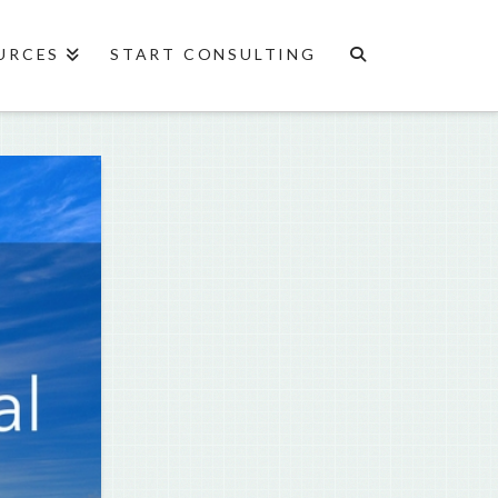
URCES
START CONSULTING