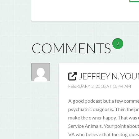
COMMENTS
2
JEFFREY N. YOU
FEBRUARY 3, 2018 AT 10:44 AM
A good podcast but a few comments
psychiatric diagnosis. Then the pr
make the owner happy. That was u
Service Animals. Your point about
VA who believe that the dog does 