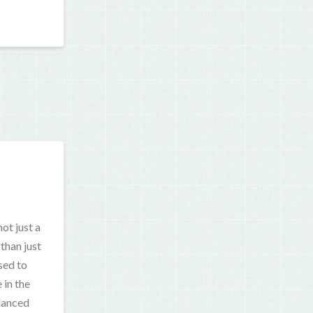
ot just a
than just
sed to
 in the
alanced