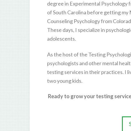
degree in Experimental Psychology f
of South Carolina before getting my
Counseling Psychology from Colorado
These days, I specialize in psycholog
adolescents.
As the host of the Testing Psychologi
psychologists and other mental healt
testing services in their practices. I 
two young kids.
Ready to grow your testing service