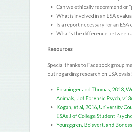
Can we ethically recommend or “
What is involved in an ESA evalua
Is a report necessary for an ESA 
What’s the difference between a
Resources
Special thanks to Facebook group mem
out regarding research on ESA evals!
Ensminger and Thomas, 2013, Wri
Animals, J of Forensic Psych, v1
Kogan, et al, 2016, University C
ESAs J of College Student Psych
Younggren, Boisvert, and Boness,