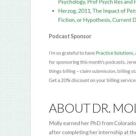
Psychology, Prof Psych Res and 
Herzog, 2011, The Impact of Pet
Fiction, or Hypothesis, Current 
Podcast Sponsor
I’m so grateful to have
Practice Solutions
,
for sponsoring this month’s podcasts. Jer
things billing – claim submission, billing 
Get a 20% discount on your billing servic
ABOUT DR. MO
Molly earned her PhD from Colorado 
after completing her internship at th