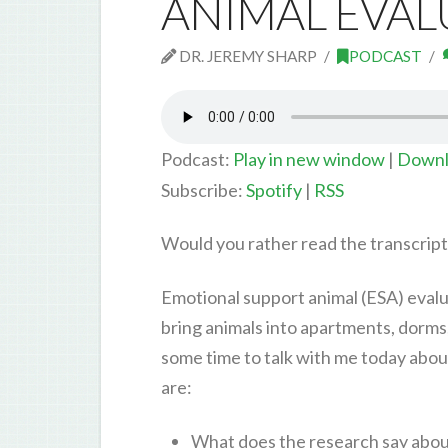
ANIMAL EVAL
DR. JEREMY SHARP
PODCAST
Podcast:
Play in new window
|
Downl
Subscribe:
Spotify
|
RSS
Would you rather read the transcrip
Emotional support animal (ESA) evalua
bring animals into apartments, dorms
some time to talk with me today abou
are:
What does the research say about