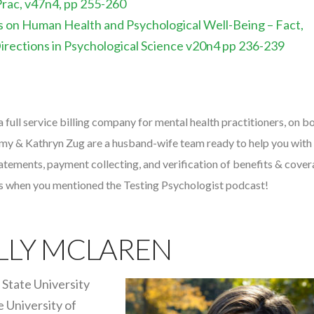
Prac, v47n4, pp 255-260
s on Human Health and Psychological Well-Being – Fact,
Directions in Psychological Science v20n4 pp 236-239
 a full service billing company for mental health practitioners, on b
emy & Kathryn Zug are a husband-wife team ready to help you with 
statements, payment collecting, and verification of benefits & cover
es when you mentioned the Testing Psychologist podcast!
LLY MCLAREN
State University
e University of