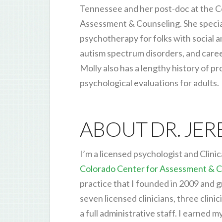
Tennessee and her post-doc at the C
Assessment & Counseling. She special
psychotherapy for folks with social a
autism spectrum disorders, and caree
Molly also has a lengthy history of pr
psychological evaluations for adults.
ABOUT DR. JE
I’m a licensed psychologist and Clinic
Colorado Center for Assessment & C
practice that I founded in 2009 and 
seven licensed clinicians, three clinic
a full administrative staff. I earned