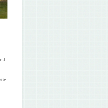
and
pre-