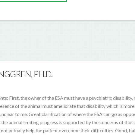
NGGREN, PH.D.
: First, the owner of the ESA must have a psychiatric disability, n
esence of the animal must ameliorate that disability which is more 
nclear to me. Great clarification of where the ESA can go as oppo
 the animal limiting progress is supported by the concerns of those
not actually help the patient overcome their difficulties. Good, b