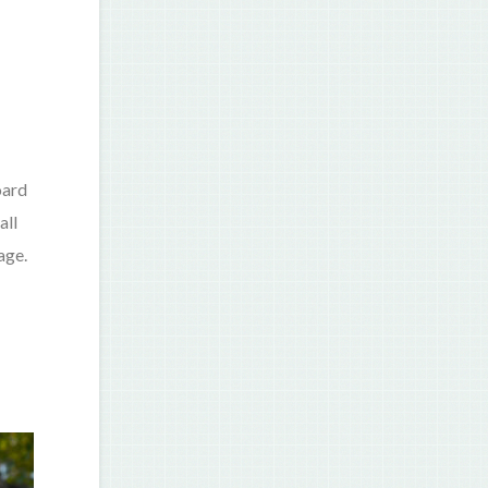
oard
all
age.