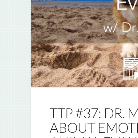
TTP #37: DR.
ABOUT EMOT