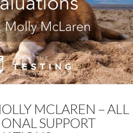
 MOLLY MCLAREN – ALL
IONAL SUPPORT