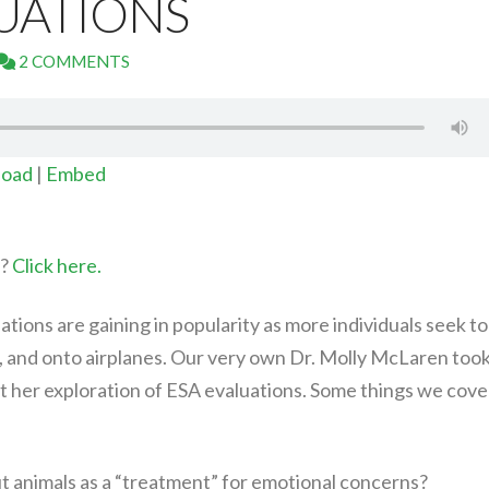
UATIONS
2 COMMENTS
oad
|
Embed
t?
Click here.
tions are gaining in popularity as more individuals seek to
, and onto airplanes. Our very own Dr. Molly McLaren too
t her exploration of ESA evaluations. Some things we cove
 animals as a “treatment” for emotional concerns?