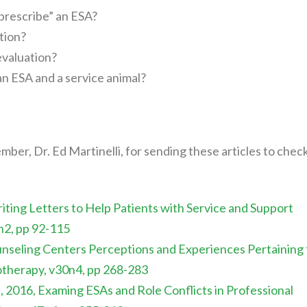
prescribe” an ESA?
tion?
evaluation?
n ESA and a service animal?
ber, Dr. Ed Martinelli, for sending these articles to chec
ting Letters to Help Patients with Service and Support
3n2, pp 92-115
ounseling Centers Perceptions and Experiences Pertaining 
otherapy, v30n4, pp 268-283
 2016, Examing ESAs and Role Conflicts in Professional