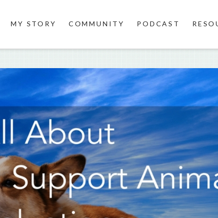
MY STORY
COMMUNITY
PODCAST
RESO