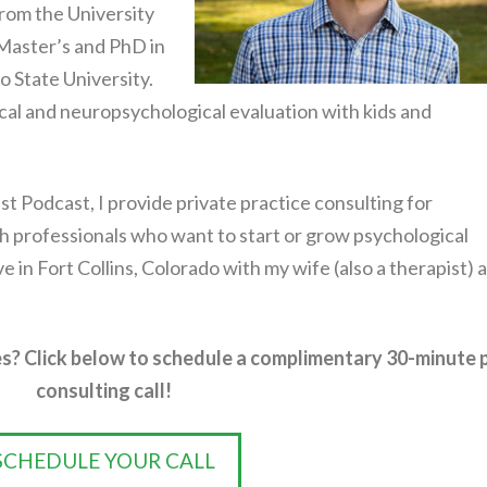
rom the University
 Master’s and PhD in
 State University.
ical and neuropsychological evaluation with kids and
st Podcast, I provide private practice consulting for
h professionals who want to start or grow psychological
live in Fort Collins, Colorado with my wife (also a therapist) 
s? Click below to schedule a complimentary 30-minute 
consulting call!
SCHEDULE YOUR CALL