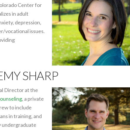
olorado Center for
izes in adult
nxiety, depression,
r/vocational issues.
oviding
REMY SHARP
al Director at the
ounseling
, a private
grew to include
ians in training, and
 my undergraduate