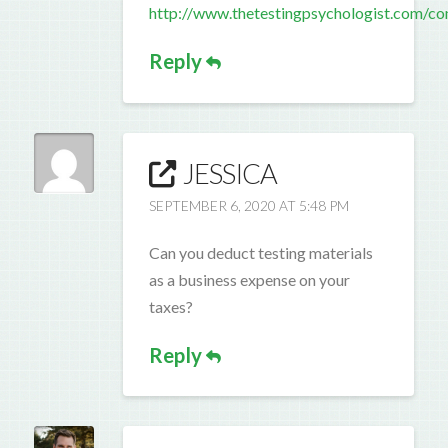
http://www.thetestingpsychologist.com/co
Reply
JESSICA
SEPTEMBER 6, 2020 AT 5:48 PM
Can you deduct testing materials
as a business expense on your
taxes?
Reply