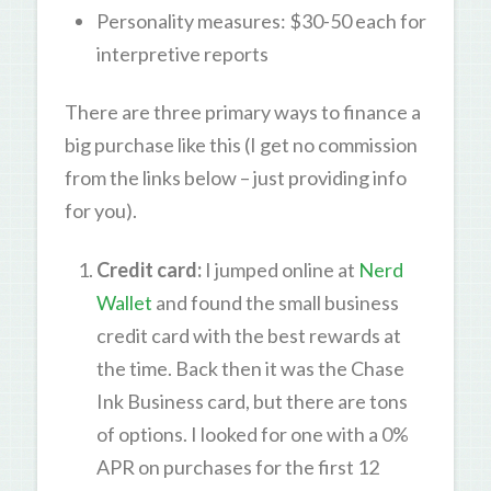
Personality measures: $30-50 each for
interpretive reports
There are three primary ways to finance a
big purchase like this (I get no commission
from the links below – just providing info
for you).
Credit card:
I jumped online at
Nerd
Wallet
and found the small business
credit card with the best rewards at
the time. Back then it was the Chase
Ink Business card, but there are tons
of options. I looked for one with a 0%
APR on purchases for the first 12