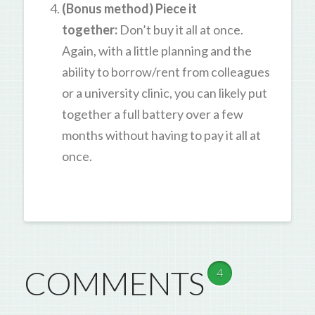
(Bonus method) Piece it
together:
Don’t buy it all at once.
Again, with a little planning and the
ability to borrow/rent from colleagues
or a university clinic, you can likely put
together a full battery over a few
months without having to pay it all at
once.
COMMENTS
4