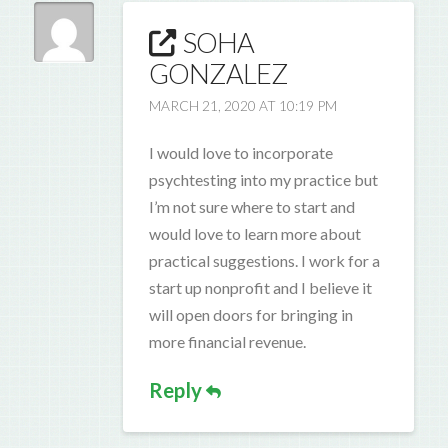
SOHA
GONZALEZ
MARCH 21, 2020 AT 10:19 PM
I would love to incorporate
psychtesting into my practice but
I’m not sure where to start and
would love to learn more about
practical suggestions. I work for a
start up nonprofit and I believe it
will open doors for bringing in
more financial revenue.
Reply