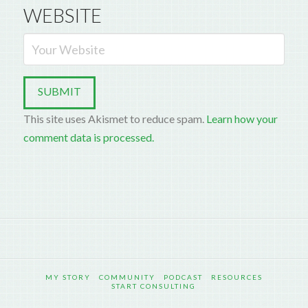
WEBSITE
This site uses Akismet to reduce spam.
Learn how your
comment data is processed.
MY STORY
COMMUNITY
PODCAST
RESOURCES
START CONSULTING