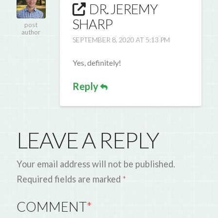
DR. JEREMY
SHARP
post
author
SEPTEMBER 8, 2020 AT 5:13 PM
Yes, definitely!
Reply
LEAVE A REPLY
Your email address will not be published.
Required fields are marked
*
COMMENT
*