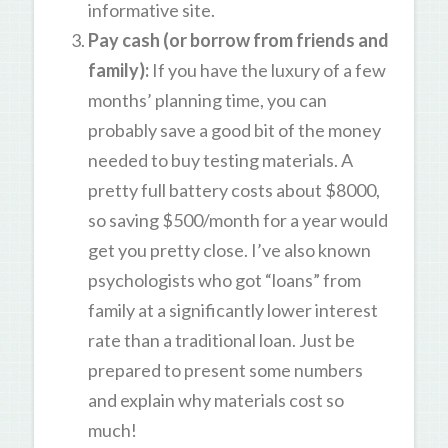
informative site.
Pay cash (or borrow from friends and
family)
:
If you have the luxury of a few
months’ planning time, you can
probably save a good bit of the money
needed to buy testing materials. A
pretty full battery costs about $8000,
so saving $500/month for a year would
get you pretty close. I’ve also known
psychologists who got “loans” from
family at a significantly lower interest
rate than a traditional loan. Just be
prepared to present some numbers
and explain why materials cost so
much!