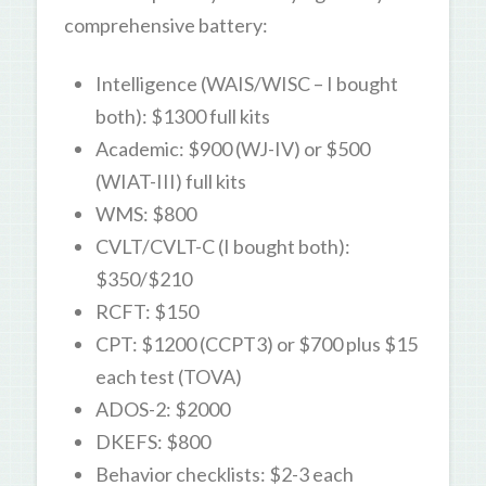
comprehensive battery:
Intelligence (WAIS/WISC – I bought
both): $1300 full kits
Academic: $900 (WJ-IV) or $500
(WIAT-III) full kits
WMS: $800
CVLT/CVLT-C (I bought both):
$350/$210
RCFT: $150
CPT: $1200 (CCPT3) or $700 plus $15
each test (TOVA)
ADOS-2: $2000
DKEFS: $800
Behavior checklists: $2-3 each