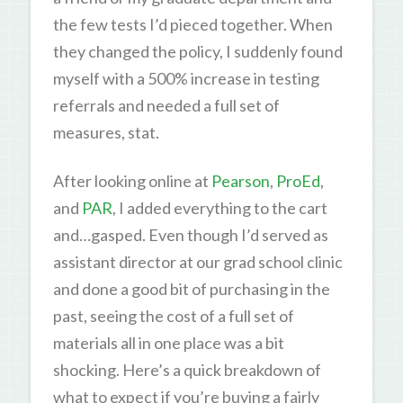
the few tests I’d pieced together. When
they changed the policy, I suddenly found
myself with a 500% increase in testing
referrals and needed a full set of
measures, stat.
After looking online at
Pearson
,
ProEd
,
and
PAR
, I added everything to the cart
and…gasped. Even though I’d served as
assistant director at our grad school clinic
and done a good bit of purchasing in the
past, seeing the cost of a full set of
materials all in one place was a bit
shocking. Here’s a quick breakdown of
what to expect if you’re buying a fairly