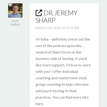
DR. JEREMY
SHARP
post
author
MARCH 26, 2020 AT 8:19 AM
Hi Soha – definitely check out the
rest of the podcast episodes…
several of them focus on the
business side of testing. If you’d
like more support, I’d love to work
with you! I offer individual
coaching and mastermind-style
group coaching to help clinicians
add psych testing to their
practices. You can find more info
here: