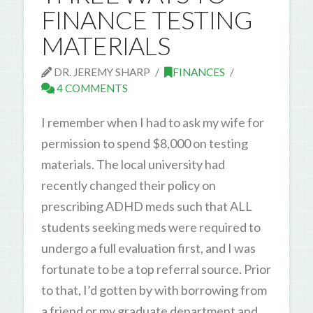
FINANCE TESTING
MATERIALS
DR. JEREMY SHARP
FINANCES
4 COMMENTS
I remember when I had to ask my wife for
permission to spend $8,000 on testing
materials. The local university had
recently changed their policy on
prescribing ADHD meds such that ALL
students seeking meds were required to
undergo a full evaluation first, and I was
fortunate to be a top referral source. Prior
to that, I’d gotten by with borrowing from
a friend or my graduate department and