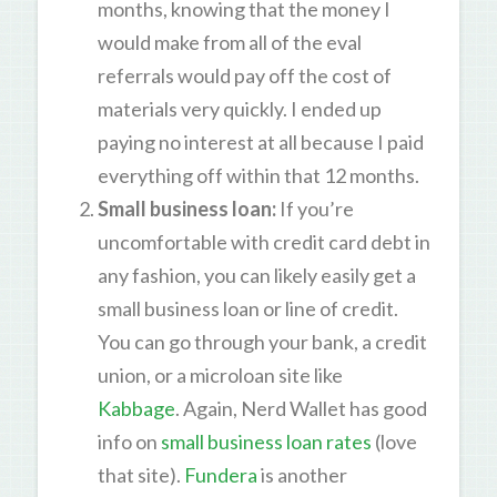
months, knowing that the money I
would make from all of the eval
referrals would pay off the cost of
materials very quickly. I ended up
paying no interest at all because I paid
everything off within that 12 months.
Small business loan
:
If you’re
uncomfortable with credit card debt in
any fashion, you can likely easily get a
small business loan or line of credit.
You can go through your bank, a credit
union, or a microloan site like
Kabbage
. Again, Nerd Wallet has good
info on
small business loan rates
(love
that site).
Fundera
is another