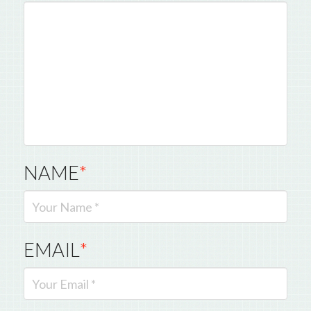
NAME
*
EMAIL
*