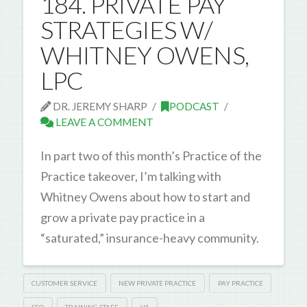
184. PRIVATE PAY
STRATEGIES W/
WHITNEY OWENS,
LPC
DR. JEREMY SHARP
PODCAST
LEAVE A COMMENT
In part two of this month’s Practice of the
Practice takeover, I’m talking with
Whitney Owens about how to start and
grow a private pay practice in a
“saturated,” insurance-heavy community.
CUSTOMER SERVICE
NEW PRIVATE PRACTICE
PAY PRACTICE