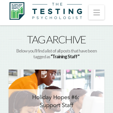
Nav
TAG ARCHIVE
Below you'll find a list of all posts that have been
tagged as
“Training Staff”