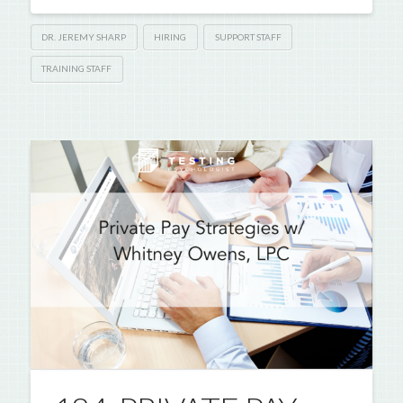
DR. JEREMY SHARP
HIRING
SUPPORT STAFF
TRAINING STAFF