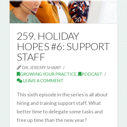
259. HOLIDAY
HOPES #6: SUPPORT
STAFF
DR. JEREMY SHARP
GROWING YOUR PRACTICE
,
PODCAST
LEAVE A COMMENT
This sixth episode in the series is all about
hiring and training support staff. What
better time to delegate some tasks and
free up time than the new year?