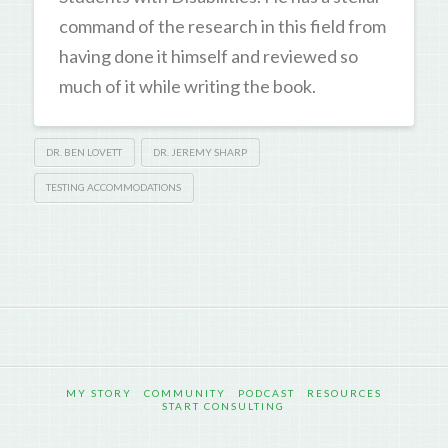
command of the research in this field from
having done it himself and reviewed so
much of it while writing the book.
DR. BEN LOVETT
DR. JEREMY SHARP
TESTING ACCOMMODATIONS
MY STORY
COMMUNITY
PODCAST
RESOURCES
START CONSULTING