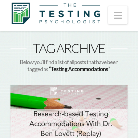
Nav
TAG ARCHIVE
Below you'll find a list of all posts that have been
tagged as
“Testing Accommodations”