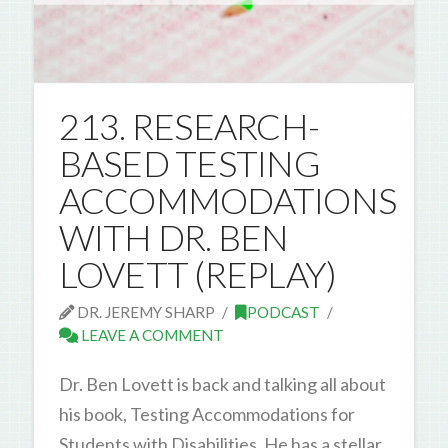
213. RESEARCH-
BASED TESTING
ACCOMMODATIONS
WITH DR. BEN
LOVETT (REPLAY)
DR. JEREMY SHARP
PODCAST
LEAVE A COMMENT
Dr. Ben Lovett is back and talking all about
his book, Testing Accommodations for
Students with Disabilities. He has a stellar