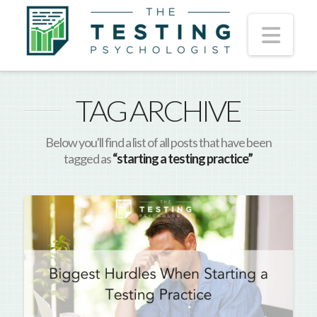
Nav
TAG ARCHIVE
Below you'll find a list of all posts that have been
tagged as
“starting a testing practice”