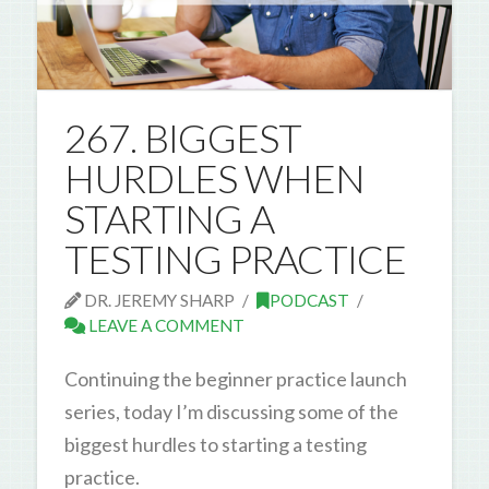
267. BIGGEST
HURDLES WHEN
STARTING A
TESTING PRACTICE
DR. JEREMY SHARP
PODCAST
LEAVE A COMMENT
Continuing the beginner practice launch
series, today I’m discussing some of the
biggest hurdles to starting a testing
practice.