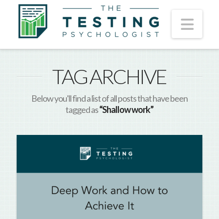
Nav
TAG ARCHIVE
Below you'll find a list of all posts that have been
tagged as
“Shallow work”