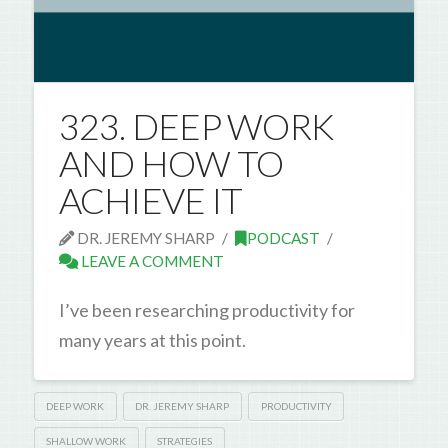
323. DEEP WORK
AND HOW TO
ACHIEVE IT
DR. JEREMY SHARP
PODCAST
LEAVE A COMMENT
I’ve been researching productivity for
many years at this point.
DEEP WORK
DR. JEREMY SHARP
PRODUCTIVITY
SHALLOW WORK
STRATEGIES