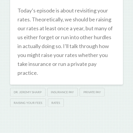
Today’s episode is about revisiting your
rates. Theoretically, we should be raising
our rates at least once a year, but many of
us either forget or run into other hurdles
in actually doing so. I’ll talk through how
you might raise your rates whether you
take insurance or run a private pay
practice.
DR. JEREMY SHARP
INSURANCE PAY
PRIVATE PAY
RAISING YOUR FEES
RATES