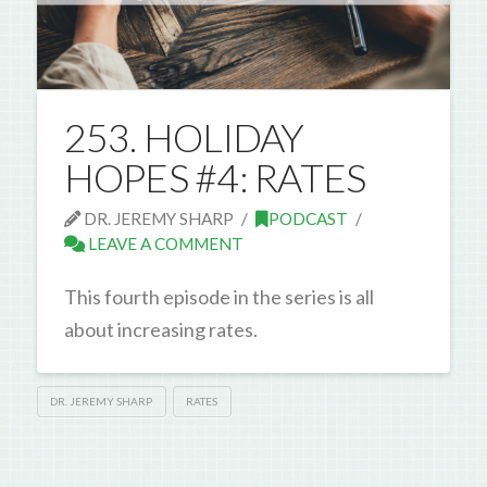
253. HOLIDAY
HOPES #4: RATES
DR. JEREMY SHARP
PODCAST
LEAVE A COMMENT
This fourth episode in the series is all
about increasing rates.
DR. JEREMY SHARP
RATES