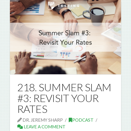
218. SUMMER SLAM
#3: REVISIT YOUR
RATES
DR. JEREMY SHARP
PODCAST
LEAVE A COMMENT