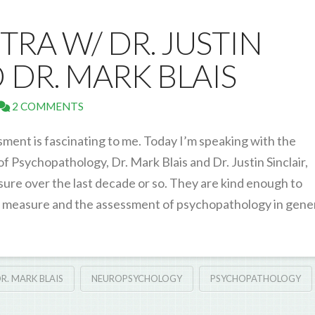
TRA W/ DR. JUSTIN
 DR. MARK BLAIS
2 COMMENTS
ent is fascinating to me. Today I’m speaking with the
 Psychopathology, Dr. Mark Blais and Dr. Justin Sinclair,
sure over the last decade or so. They are kind enough to
 measure and the assessment of psychopathology in gener
R. MARK BLAIS
NEUROPSYCHOLOGY
PSYCHOPATHOLOGY