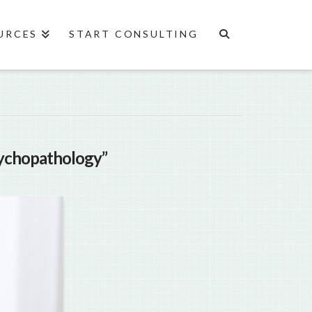
URCES
START CONSULTING
ychopathology”