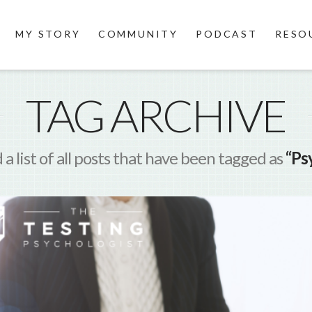
MY STORY
COMMUNITY
PODCAST
RESO
TAG ARCHIVE
d a list of all posts that have been tagged as
“Ps