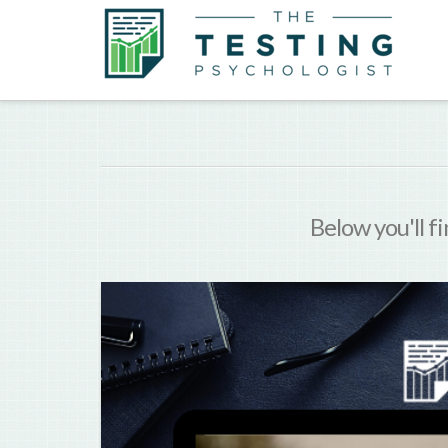
Below you'll fi