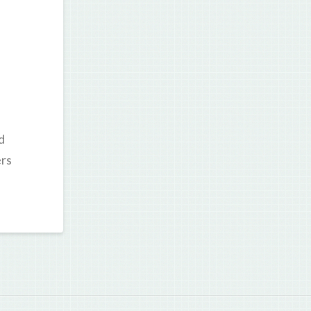
d
ers