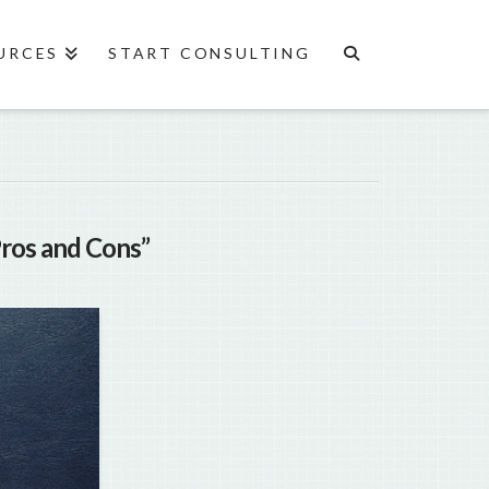
URCES
START CONSULTING
Pros and Cons”