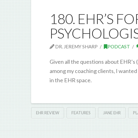
180. EHR’S F
PSYCHOLOGIST
DR. JEREMY SHARP
PODCAST
Given all the questions about EHR’s
among my coaching clients, I wanted t
in the EHR space.
EHR REVIEW
FEATURES
JANE EHR
P