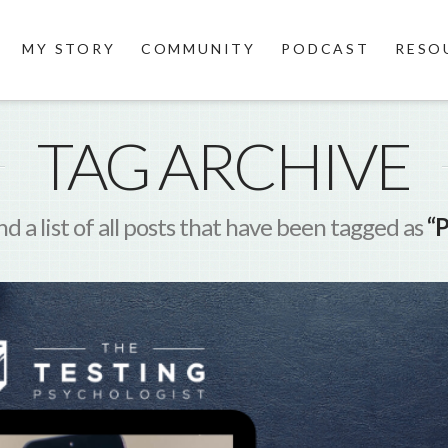
MY STORY
COMMUNITY
PODCAST
RESO
TAG ARCHIVE
nd a list of all posts that have been tagged as
“