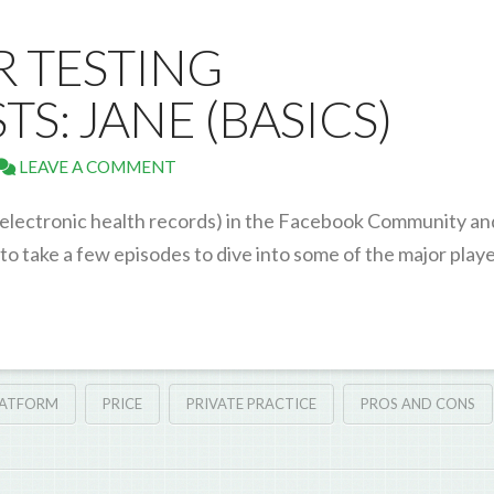
OR TESTING
S: JANE (BASICS)
LEAVE A COMMENT
 (electronic health records) in the Facebook Community an
o take a few episodes to dive into some of the major play
LATFORM
PRICE
PRIVATE PRACTICE
PROS AND CONS