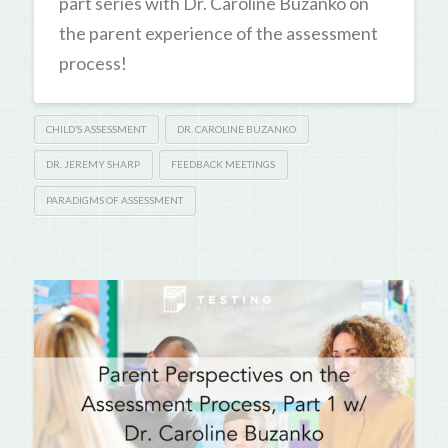
part series with Dr. Caroline Buzanko on
the parent experience of the assessment
process!
CHILD’S ASSESSMENT
DR. CAROLINE BUZANKO
DR. JEREMY SHARP
FEEDBACK MEETINGS
PARADIGMS OF ASSESSMENT