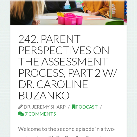
242. PARENT
PERSPECTIVES ON
THE ASSESSMENT
PROCESS, PART 2 W/
DR. CAROLINE
BUZANKO
DR. JEREMY SHARP
PODCAST
7 COMMENTS
Welcome to the second episode in a two-