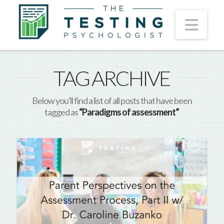
Nav
TAG ARCHIVE
Below you'll find a list of all posts that have been
tagged as
“Paradigms of assessment”