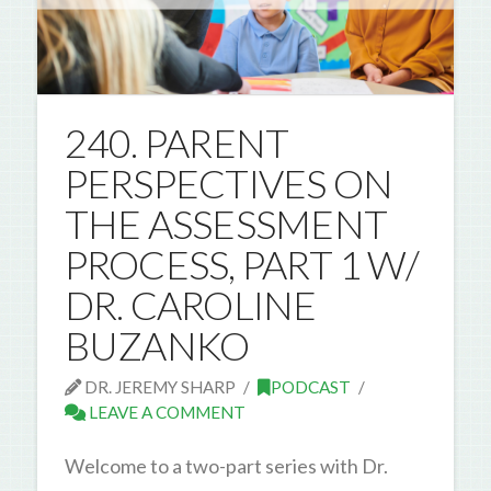
240. PARENT
PERSPECTIVES ON
THE ASSESSMENT
PROCESS, PART 1 W/
DR. CAROLINE
BUZANKO
DR. JEREMY SHARP
PODCAST
LEAVE A COMMENT
Welcome to a two-part series with Dr.